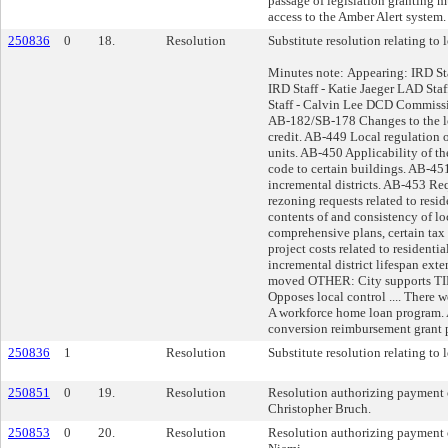
passage of legislation granting m
access to the Amber Alert system.
250836
0
18.
Resolution
Substitute resolution relating to l
Minutes note: Appearing: IRD St
IRD Staff - Katie Jaeger LAD Sta
Staff - Calvin Lee DCD Commissi
AB-182/SB-178 Changes to the l
credit. AB-449 Local regulation 
units. AB-450 Applicability of t
code to certain buildings. AB-45
incremental districts. AB-453 Re
rezoning requests related to resi
contents of and consistency of lo
comprehensive plans, certain tax 
project costs related to resident
incremental district lifespan ext
moved OTHER: City supports TID
Opposes local control .... There 
A workforce home loan program
conversion reimbursement grant 
250836
1
Resolution
Substitute resolution relating to l
250851
0
19.
Resolution
Resolution authorizing payment o
Christopher Bruch.
250853
0
20.
Resolution
Resolution authorizing payment 