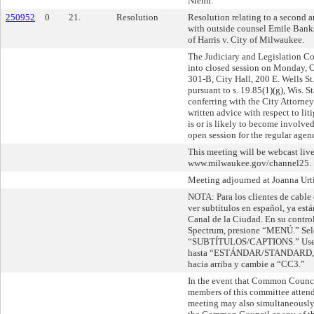
Niemi.
250952
0
21.
Resolution
Resolution relating to a second
with outside counsel Emile Banks
of Harris v. City of Milwaukee.
The Judiciary and Legislation 
into closed session on Monday, 
301-B, City Hall, 200 E. Wells S
pursuant to s. 19.85(1)(g), Wis. St
conferring with the City Attorney
written advice with respect to lit
is or is likely to become involve
open session for the regular agen
This meeting will be webcast live
www.milwaukee.gov/channel25.
Meeting adjourned at Joanna Urtiz
NOTA: Para los clientes de cable
ver subtítulos en español, ya está
Canal de la Ciudad. En su contro
Spectrum, presione “MENÚ.” Sel
“SUBTÍTULOS/CAPTIONS.” Use la
hasta “ESTÁNDAR/STANDARD,” l
hacia arriba y cambie a “CC3.”
In the event that Common Counc
members of this committee attend 
meeting may also simultaneously 