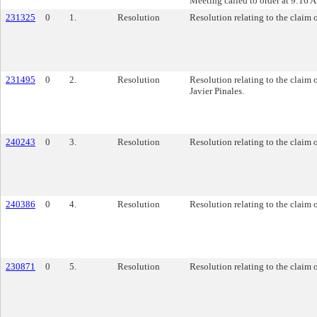
Meeting called to order at 9:16 
231325
0
1.
Resolution
Resolution relating to the claim 
231495
0
2.
Resolution
Resolution relating to the claim
Javier Pinales.
240243
0
3.
Resolution
Resolution relating to the claim o
240386
0
4.
Resolution
Resolution relating to the claim o
230871
0
5.
Resolution
Resolution relating to the claim o