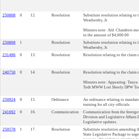
250808
0
12.
Resolution
Substitute resolution relating to 
Weathersby, Jr.
Minutes note: Ald. Chambers move
in the amount of $4,000.00
250808
1
Resolution
Substitute resolution relating to 
Weathersby, Jr.
231496
0
13.
Resolution
Resolution relating to the claim 
240750
0
14.
Resolution
Resolution relating to the claim
Minutes note: Appearing: Tany
Todt MWW Lori Sheely DPW To
250924
0
15.
Ordinance
An ordinance relating to mandat
training for all city officials.
241692
0
16.
Communication
Communication from the Intergo
Division and Legislative Affairs 
Legislative updates.
250578
1
17.
Resolution
Substitute resolution amending t
State Legislative Package to urge