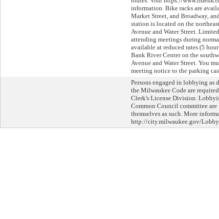
routes. Visit https://www.ridemct
information. Bike racks are avail
Market Street, and Broadway, an
station is located on the northeas
Avenue and Water Street. Limited
attending meetings during normal
available at reduced rates (5 hour
Bank River Center on the southwe
Avenue and Water Street. You mus
meeting notice to the parking cas
Persons engaged in lobbying as d
the Milwaukee Code are required 
Clerk's License Division. Lobbyi
Common Council committee are re
themselves as such. More informat
http://city.milwaukee.gov/Lobby