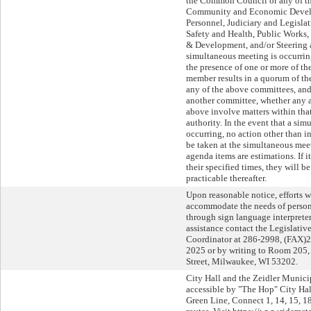
the Common Council or any of th
Community and Economic Devel
Personnel, Judiciary and Legislat
Safety and Health, Public Works
& Development, and/or Steering 
simultaneous meeting is occurri
the presence of one or more of 
member results in a quorum of 
any of the above committees, and,
another committee, whether any a
above involve matters within tha
authority. In the event that a si
occurring, no action other than i
be taken at the simultaneous meet
agenda items are estimations. If 
their specified times, they will b
practicable thereafter.
Upon reasonable notice, efforts w
accommodate the needs of persons
through sign language interpreters
assistance contact the Legislati
Coordinator at 286-2998, (FAX)
2025 or by writing to Room 205, 
Street, Milwaukee, WI 53202.
City Hall and the Zeidler Munici
accessible by "The Hop" City Ha
Green Line, Connect 1, 14, 15, 18