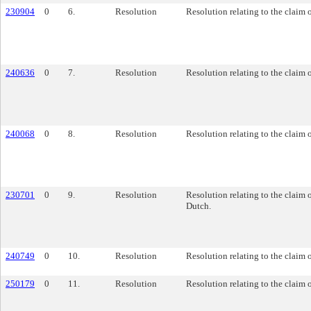
230904
0
6.
Resolution
Resolution relating to the claim
240636
0
7.
Resolution
Resolution relating to the claim 
240068
0
8.
Resolution
Resolution relating to the claim 
230701
0
9.
Resolution
Resolution relating to the claim 
Dutch.
240749
0
10.
Resolution
Resolution relating to the claim
250179
0
11.
Resolution
Resolution relating to the claim 