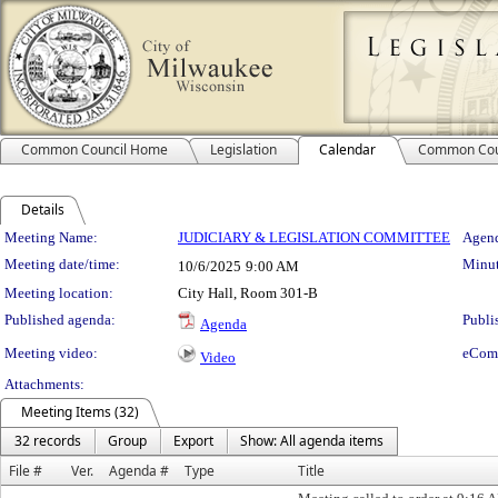
Common Council Home
Legislation
Calendar
Common Cou
Details
Meeting Details
Meeting Name:
JUDICIARY & LEGISLATION COMMITTEE
Agend
Meeting date/time:
Minut
10/6/2025
9:00 AM
Meeting location:
City Hall, Room 301-B
Published agenda:
Publi
Agenda
Meeting video:
eCom
Video
Attachments:
Meeting Items (32)
32 records
Group
Export
Show: All agenda items
File #
Ver.
Agenda #
Type
Title