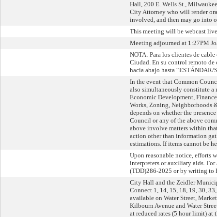
Hall, 200 E. Wells St., Milwaukee,
City Attorney who will render oral
involved, and then may go into o
This meeting will be webcast li
Meeting adjourned at 1:27PM Joan
NOTA: Para los clientes de cable 
Ciudad. En su control remoto d
hacia abajo hasta “ESTÁNDAR/ST
In the event that Common Counci
also simultaneously constitute 
Economic Development, Finance an
Works, Zoning, Neighborhoods & 
depends on whether the presence
Council or any of the above commi
above involve matters within that
action other than information gat
estimations. If items cannot be hea
Upon reasonable notice, efforts 
interpreters or auxiliary aids. F
(TDD)286-2025 or by writing to 
City Hall and the Zeidler Munici
Connect 1, 14, 15, 18, 19, 30, 33
available on Water Street, Market
Kilbourn Avenue and Water Street
at reduced rates (5 hour limit) a