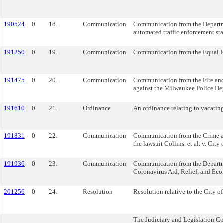
190524
0
18.
Communication
Communication from the Departme
automated traffic enforcement stat
191250
0
19.
Communication
Communication from the Equal Rig
191475
0
20.
Communication
Communication from the Fire and
against the Milwaukee Police De
191610
0
21.
Ordinance
An ordinance relating to vacatin
191831
0
22.
Communication
Communication from the Crime and 
the lawsuit Collins. et al. v. City
191936
0
23.
Communication
Communication from the Departmen
Coronavirus Aid, Relief, and Ec
201256
0
24.
Resolution
Resolution relative to the City o
The Judiciary and Legislation C