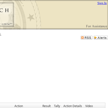
Sign In
Action
Result
Tally
Action Details
Video