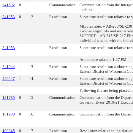
241692
0
11.
Communication
Communication from the Intergove
updates.
241953
0
12.
Resolution
Substitute resolution relative to v
Minutes note: -- AB-230/SB-230 
License eligibility and restrictio
SUPPORT -- AB-215/SB-217 Elimin
individual’s name with the indiv
241953
1
Resolution
Substitute resolution relative to v
Attendance taken at 1:27 PM
241944
1
13.
Resolution
Substitute resolution authorizing 
Eastern District of Wisconsin C
250047
1
14.
Resolution
Substitute resolution authorizing
Eastern District of Wisconsin C
Following file are being placed o
181785
0
15.
Communication
Communication from the Departme
Governor Evers' 2019-21 Execut
181900
0
16.
Communication
Communication from the Departme
190345
0
17.
Resolution
Resolution relative to legislative 