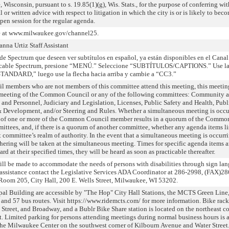
 Wisconsin, pursuant to s. 19.85(1)(g), Wis. Stats., for the purpose of conferring wit
 or written advice with respect to litigation in which the city is or is likely to bec
pen session for the regular agenda.
ve at www.milwaukee.gov/channel25.
na Urtiz Staff Assistant
de Spectrum que deseen ver subtítulos en español, ya están disponibles en el Canal
e cable Spectrum, presione “MENÚ.” Seleccione “SUBTÍTULOS/CAPTIONS.” Use la
ANDARD,” luego use la flecha hacia arriba y cambie a “CC3.”
l members who are not members of this committee attend this meeting, this meeti
a meeting of the Common Council or any of the following committees: Community 
d Personnel, Judiciary and Legislation, Licenses, Public Safety and Health, Publ
Development, and/or Steering and Rules. Whether a simultaneous meeting is occu
 of one or more of the Common Council member results in a quorum of the Commo
ttees, and, if there is a quorum of another committee, whether any agenda items li
 committee’s realm of authority. In the event that a simultaneous meeting is occurr
hering will be taken at the simultaneous meeting. Times for specific agenda items a
rd at their specified times, they will be heard as soon as practicable thereafter.
will be made to accommodate the needs of persons with disabilities through sign la
or assistance contact the Legislative Services ADA Coordinator at 286-2998, (FAX)2
Room 205, City Hall, 200 E. Wells Street, Milwaukee, WI 53202.
pal Building are accessible by "The Hop" City Hall Stations, the MCTS Green Line
, and 57 bus routes. Visit https://www.ridemcts.com/ for more information. Bike rack
 Street, and Broadway, and a Bublr Bike Share station is located on the northeast co
. Limited parking for persons attending meetings during normal business hours is 
t the Milwaukee Center on the southwest corner of Kilbourn Avenue and Water Street