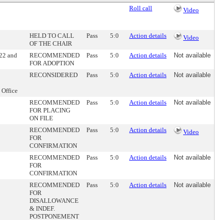
Roll call
Video
HELD TO CALL
Pass
5:0
Action details
Video
OF THE CHAIR
022 and
RECOMMENDED
Pass
5:0
Action details
Not available
FOR ADOPTION
RECONSIDERED
Pass
5:0
Action details
Not available
 Office
RECOMMENDED
Pass
5:0
Action details
Not available
FOR PLACING
ON FILE
RECOMMENDED
Pass
5:0
Action details
Video
FOR
CONFIRMATION
RECOMMENDED
Pass
5:0
Action details
Not available
FOR
CONFIRMATION
RECOMMENDED
Pass
5:0
Action details
Not available
FOR
DISALLOWANCE
& INDEF.
POSTPONEMENT