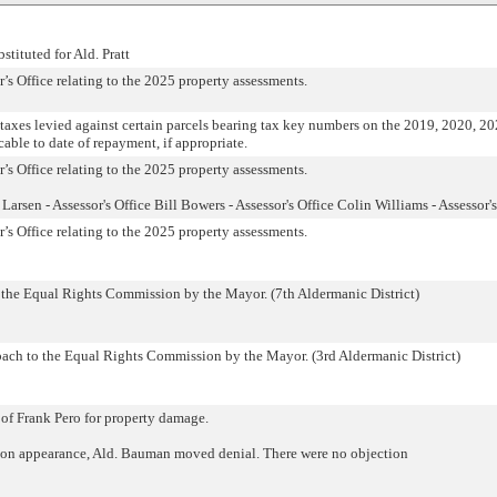
stituted for Ald. Pratt
s Office relating to the 2025 property assessments.
 taxes levied against certain parcels bearing tax key numbers on the 2019, 2020, 2
icable to date of repayment, if appropriate.
s Office relating to the 2025 property assessments.
arsen - Assessor's Office Bill Bowers - Assessor's Office Colin Williams - Assessor's
s Office relating to the 2025 property assessments.
 the Equal Rights Commission by the Mayor. (7th Aldermanic District)
ach to the Equal Rights Commission by the Mayor. (3rd Aldermanic District)
 of Frank Pero for property damage.
on appearance, Ald. Bauman moved denial. There were no objection