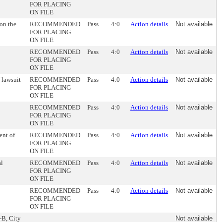
FOR PLACING
ON FILE
on the
RECOMMENDED
Pass
4:0
Action details
Not available
FOR PLACING
ON FILE
RECOMMENDED
Pass
4:0
Action details
Not available
FOR PLACING
ON FILE
 lawsuit
RECOMMENDED
Pass
4:0
Action details
Not available
FOR PLACING
ON FILE
RECOMMENDED
Pass
4:0
Action details
Not available
FOR PLACING
ON FILE
ent of
RECOMMENDED
Pass
4:0
Action details
Not available
FOR PLACING
ON FILE
al
RECOMMENDED
Pass
4:0
Action details
Not available
FOR PLACING
ON FILE
RECOMMENDED
Pass
4:0
Action details
Not available
FOR PLACING
ON FILE
-B, City
Not available