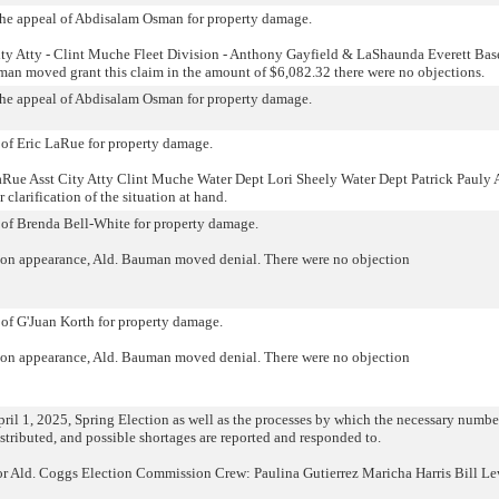
o the appeal of Abdisalam Osman for property damage.
ity Atty - Clint Muche Fleet Division - Anthony Gayfield & LaShaunda Everett Bas
man moved grant this claim in the amount of $6,082.32 there were no objections.
o the appeal of Abdisalam Osman for property damage.
l of Eric LaRue for property damage.
Rue Asst City Atty Clint Muche Water Dept Lori Sheely Water Dept Patrick Pauly 
clarification of the situation at hand.
l of Brenda Bell-White for property damage.
on appearance, Ald. Bauman moved denial. There were no objection
 of G'Juan Korth for property damage.
on appearance, Ald. Bauman moved denial. There were no objection
ril 1, 2025, Spring Election as well as the processes by which the necessary numbe
distributed, and possible shortages are reported and responded to.
r Ald. Coggs Election Commission Crew: Paulina Gutierrez Maricha Harris Bill Le