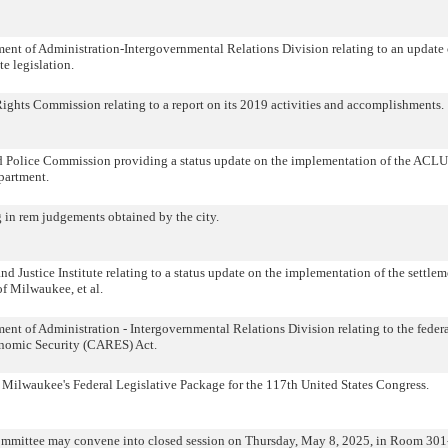
nt of Administration-Intergovernmental Relations Division relating to an update 
e legislation.
hts Commission relating to a report on its 2019 activities and accomplishments.
 Police Commission providing a status update on the implementation of the ACLU
partment.
g in rem judgements obtained by the city.
Justice Institute relating to a status update on the implementation of the settlem
 of Milwaukee, et al.
t of Administration - Intergovernmental Relations Division relating to the feder
onomic Security (CARES) Act.
f Milwaukee's Federal Legislative Package for the 117th United States Congress.
ommittee may convene into closed session on Thursday, May 8, 2025, in Room 301