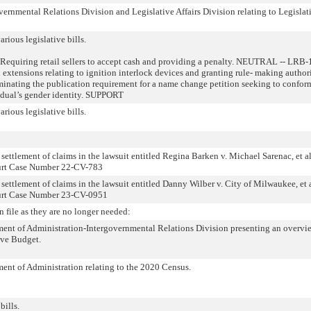
rnmental Relations Division and Legislative Affairs Division relating to Legislat
arious legislative bills.
Requiring retail sellers to accept cash and providing a penalty. NEUTRAL -- LRB
n extensions relating to ignition interlock devices and granting rule- making authori
ating the publication requirement for a name change petition seeking to confor
idual’s gender identity. SUPPORT
arious legislative bills.
settlement of claims in the lawsuit entitled Regina Barken v. Michael Sarenac, et al
ourt Case Number 22-CV-783
 settlement of claims in the lawsuit entitled Danny Wilber v. City of Milwaukee, et a
ourt Case Number 23-CV-0951
n file as they are no longer needed:
nt of Administration-Intergovernmental Relations Division presenting an overvi
ive Budget.
nt of Administration relating to the 2020 Census.
bills.