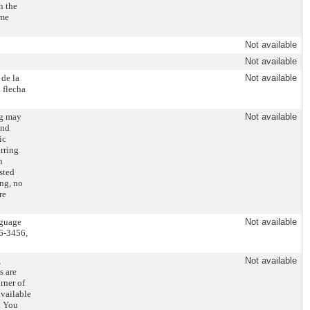
h the
ome
Not available
Not available
 de la
Not available
 flecha
ng may
Not available
and
ic
rring
n
sted
ing, no
re
nguage
Not available
86-3456,
,
Not available
s are
rner of
available
. You