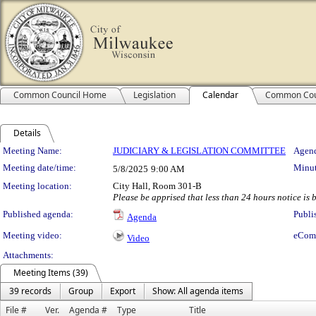
Common Council Home
Legislation
Calendar
Common Cou
Details
Meeting Details
Meeting Name:
JUDICIARY & LEGISLATION COMMITTEE
Agend
Meeting date/time:
Minut
5/8/2025
9:00 AM
Meeting location:
City Hall, Room 301-B
Please be apprised that less than 24 hours notice is be
Published agenda:
Publi
Agenda
Meeting video:
eCom
Video
Attachments:
Meeting Items (39)
39 records
Group
Export
Show: All agenda items
File #
Ver.
Agenda #
Type
Title