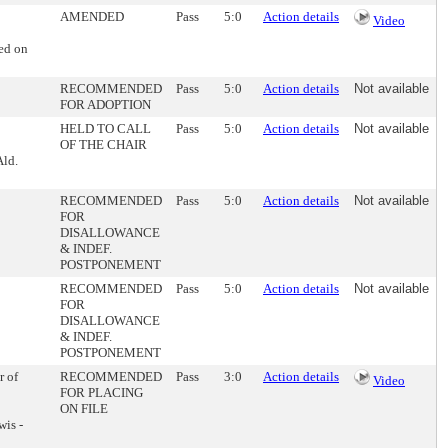
AMENDED
Pass
5:0
Action details
Video
ed on
RECOMMENDED
Pass
5:0
Action details
Not available
FOR ADOPTION
HELD TO CALL
Pass
5:0
Action details
Not available
OF THE CHAIR
Ald.
RECOMMENDED
Pass
5:0
Action details
Not available
FOR
DISALLOWANCE
& INDEF.
POSTPONEMENT
RECOMMENDED
Pass
5:0
Action details
Not available
FOR
DISALLOWANCE
& INDEF.
POSTPONEMENT
r of
RECOMMENDED
Pass
3:0
Action details
Video
FOR PLACING
ON FILE
wis -