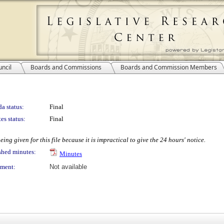
ncil
Boards and Commissions
Boards and Commission Members
a status:
Final
es status:
Final
ing given for this file because it is impractical to give the 24 hours' notice.
shed minutes:
Minutes
ment:
Not available