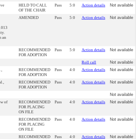
ive
HELD TO CALL
Pass
5:0
Action details
Not available
OF THE CHAIR
AMENDED
Pass
5:0
Action details
Not available
-1013
ty.
m an
RECOMMENDED
Pass
5:0
Action details
Not available
FOR ADOPTION
Roll call
Not available
.,
RECOMMENDED
Pass
4:0
Action details
Not available
FOR ADOPTION
l.,
RECOMMENDED
Pass
4:0
Action details
Not available
FOR ADOPTION
Not available
ew of
RECOMMENDED
Pass
4:0
Action details
Not available
FOR PLACING
ON FILE
RECOMMENDED
Pass
4:0
Action details
Not available
FOR PLACING
ON FILE
RECOMMENDED
Pass
4:0
Action details
Not available