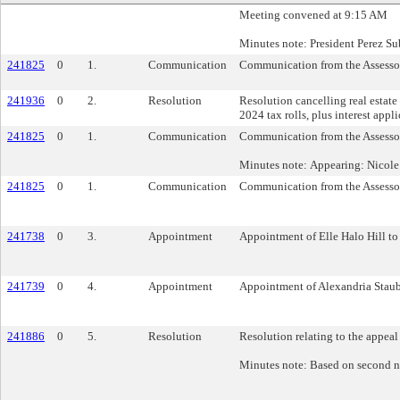
Meeting convened at 9:15 AM
Minutes note: President Perez Sub
241825
0
1.
Communication
Communication from the Assessor’
241936
0
2.
Resolution
Resolution cancelling real estate
2024 tax rolls, plus interest appl
241825
0
1.
Communication
Communication from the Assessor’
Minutes note: Appearing: Nicole L
241825
0
1.
Communication
Communication from the Assessor’
241738
0
3.
Appointment
Appointment of Elle Halo Hill to
241739
0
4.
Appointment
Appointment of Alexandria Staub
241886
0
5.
Resolution
Resolution relating to the appeal
Minutes note: Based on second n