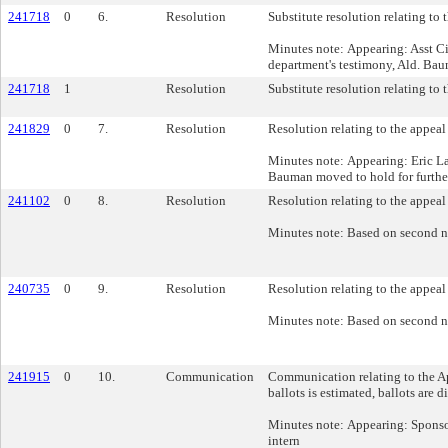
241718
0
6.
Resolution
Substitute resolution relating t
Minutes note: Appearing: Asst C
department's testimony, Ald. Bau
241718
1
Resolution
Substitute resolution relating t
241829
0
7.
Resolution
Resolution relating to the appea
Minutes note: Appearing: Eric La
Bauman moved to hold for further 
241102
0
8.
Resolution
Resolution relating to the appea
Minutes note: Based on second n
240735
0
9.
Resolution
Resolution relating to the appeal
Minutes note: Based on second n
241915
0
10.
Communication
Communication relating to the Ap
ballots is estimated, ballots are 
Minutes note: Appearing: Sponso
intern