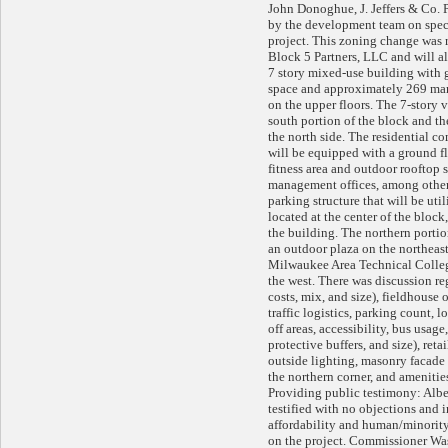
John Donoghue, J. Jeffers & Co. 
by the development team on spec
project. This zoning change was r
Block 5 Partners, LLC and will al
7 story mixed-use building with
space and approximately 269 mark
on the upper floors. The 7-story 
south portion of the block and th
the north side. The residential c
will be equipped with a ground fl
fitness area and outdoor rooftop 
management offices, among other
parking structure that will be util
located at the center of the bloc
the building. The northern portio
an outdoor plaza on the northeast
Milwaukee Area Technical Colle
the west. There was discussion re
costs, mix, and size), fieldhouse 
traffic logistics, parking count,
off areas, accessibility, bus usage,
protective buffers, and size), ret
outside lighting, masonry facade
the northern corner, and ameniti
Providing public testimony: Albe
testified with no objections and 
affordability and human/minority
on the project. Commissioner W