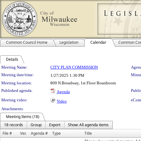
Common Council Home
Legislation
Calendar
Common Cou
Details
Meeting Details
Meeting Name:
CITY PLAN COMMISSION
Agend
Meeting date/time:
Minut
1/27/2025
1:30 PM
Meeting location:
809 N.Broadway, 1st Floor Boardroom
Published agenda:
Publi
Agenda
Meeting video:
eCom
Video
Attachments:
Meeting Items (18)
18 records
Group
Export
Show: All agenda items
File #
Ver.
Agenda #
Type
Title