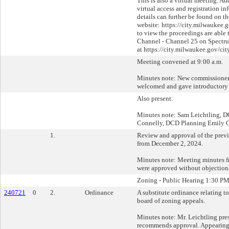
This is also a virtual meeting. Ad
virtual access and registration i
details can further be found on 
website: https://city.milwaukee
to view the proceedings are able 
Channel - Channel 25 on Spectru
at https://city.milwaukee.gov/ci
Meeting convened at 9:00 a.m.
Minutes note: New commissioner
welcomed and gave introductory 
Also present:
Minutes note: Sam Leichtling, D
Connelly, DCD Planning Emily
1.
Review and approval of the prev
from December 2, 2024.
Minutes note: Meeting minutes 
were approved without objection
Zoning - Public Hearing 1:30 P
240721
0
2.
Ordinance
A substitute ordinance relating t
board of zoning appeals.
Minutes note: Mr. Leichtling pres
recommends approval. Appearing: 