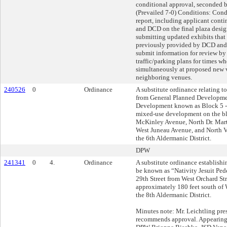
conditional approval, seconded 
(Prevailed 7-0) Conditions: Condi
report, including applicant con
and DCD on the final plaza desig
submitting updated exhibits tha
previously provided by DCD and
submit information for review b
traffic/parking plans for times w
simultaneously at proposed new 
neighboring venues.
240526
0
Ordinance
A substitute ordinance relating t
from General Planned Developmen
Development known as Block 5 - 
mixed-use development on the b
McKinley Avenue, North Dr. Marti
West Juneau Avenue, and North Ve
the 6th Aldermanic District.
DPW
241341
0
4.
Ordinance
A substitute ordinance establishi
be known as “Nativity Jesuit Ped
29th Street from West Orchard Str
approximately 180 feet south of W
the 8th Aldermanic District.
Minutes note: Mr. Leichtling pres
recommends approval. Appearing