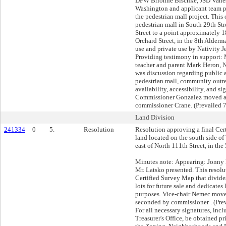
DPW Brionne Bischke, JSD Vaness
Washington and applicant team pr
the pedestrian mall project. This
pedestrian mall in South 29th Str
Street to a point approximately 1
Orchard Street, in the 8th Alderma
use and private use by Nativity 
Providing testimony in support:
teacher and parent Mark Heron,
was discussion regarding public a
pedestrian mall, community outre
availability, accessibility, and s
Commissioner Gonzalez moved a
commissioner Crane. (Prevailed 7
Land Division
241334
0
5.
Resolution
Resolution approving a final Cer
land located on the south side o
east of North 111th Street, in the
Minutes note: Appearing: Jonny
Mr. Latsko presented. This resolu
Certified Survey Map that divide
lots for future sale and dedicates 
purposes. Vice-chair Nemec move
seconded by commissioner . (Prev
For all necessary signatures, inc
Treasurer's Office, be obtained pr