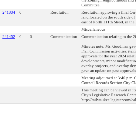
the Zoning, Neighborhoods and
Committee.
241334
0
Resolution
Resolution approving a final Cer
land located on the south side o
east of North 111th Street, in the
Miscellaneous
241452
0
6.
Communication
Communication relating to the 20
Minutes note: Ms. Goodman gave 
Plan Commission activities, item
approvals for the year 2024 rela
developments, minor modificatio
overlay projects, and overlay dev
gave an update on past approvals
Meeting adjourned at 3:40 p.m. Ch
Council Records Section City Cle
This meeting can be viewed in its
City's Legislative Research Cente
http://milwaukee.legistar.com/ca