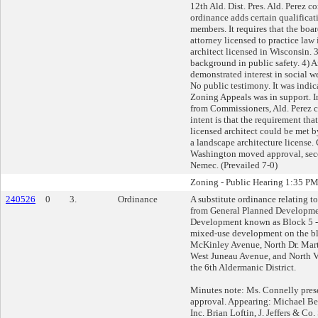
12th Ald. Dist. Pres. Ald. Perez 
ordinance adds certain qualificat
members. It requires that the boa
attorney licensed to practice law
architect licensed in Wisconsin. 
background in public safety. 4) A
demonstrated interest in social we
No public testimony. It was indic
Zoning Appeals was in support. I
from Commissioners, Ald. Perez c
intent is that the requirement tha
licensed architect could be met 
a landscape architecture license
Washington moved approval, sec
Nemec. (Prevailed 7-0)
Zoning - Public Hearing 1:35 P
240526
0
3.
Ordinance
A substitute ordinance relating t
from General Planned Developmen
Development known as Block 5 - 
mixed-use development on the b
McKinley Avenue, North Dr. Marti
West Juneau Avenue, and North Ve
the 6th Aldermanic District.
Minutes note: Ms. Connelly pres
approval. Appearing: Michael B
Inc. Brian Loftin, J. Jeffers & C