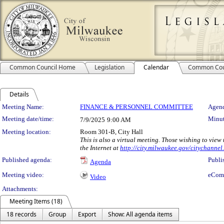
Common Council Home
Legislation
Calendar
Common Cou
Details
Meeting Details
Meeting Name:
FINANCE & PERSONNEL COMMITTEE
Agend
Meeting date/time:
Minut
7/9/2025
9:00 AM
Meeting location:
Room 301-B, City Hall
This is also a virtual meeting. Those wishing to vie
the Internet at
http://city.milwaukee.gov/citychannel.
Published agenda:
Publi
Agenda
Meeting video:
eCom
Video
Attachments:
Meeting Items (18)
18 records
Group
Export
Show: All agenda items