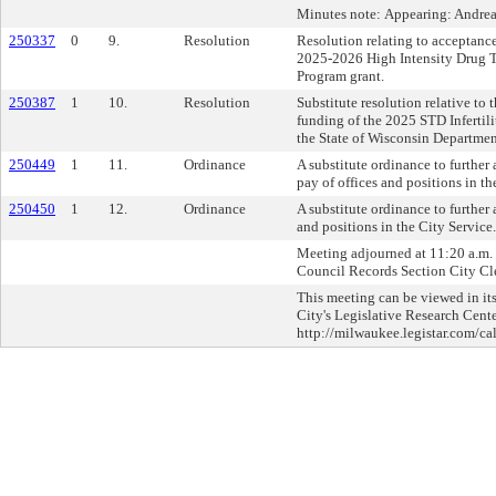
Minutes note: Appearing: Andre
250337
0
9.
Resolution
Resolution relating to acceptanc
2025-2026 High Intensity Drug T
Program grant.
250387
1
10.
Resolution
Substitute resolution relative to
funding of the 2025 STD Infertil
the State of Wisconsin Departmen
250449
1
11.
Ordinance
A substitute ordinance to further
pay of offices and positions in th
250450
1
12.
Ordinance
A substitute ordinance to further
and positions in the City Service.
Meeting adjourned at 11:20 a.m. C
Council Records Section City Cle
This meeting can be viewed in its
City's Legislative Research Cente
http://milwaukee.legistar.com/ca