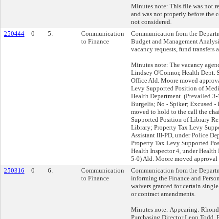
Minutes note: This file was not r
and was not properly before the c
not considered.
250444
0
5.
Communication
Communication from the Departme
to Finance
Budget and Management Analysis
vacancy requests, fund transfers 
Minutes note: The vacancy agend
Lindsey O'Connor, Health Dept. 
Office Ald. Moore moved approva
Levy Supported Position of Medic
Health Department. (Prevailed 3-
Burgelis; No - Spiker; Excused - 
moved to hold to the call the cha
Supported Position of Library Re
Library; Property Tax Levy Suppo
Assistant III-PD, under Police D
Property Tax Levy Supported Pos
Health Inspector 4, under Health
5-0) Ald. Moore moved approval o
250316
0
6.
Communication
Communication from the Departm
to Finance
informing the Finance and Perso
waivers granted for certain single
or contract amendments.
Minutes note: Appearing: Rhond
Purchasing Director Leon Todd, 