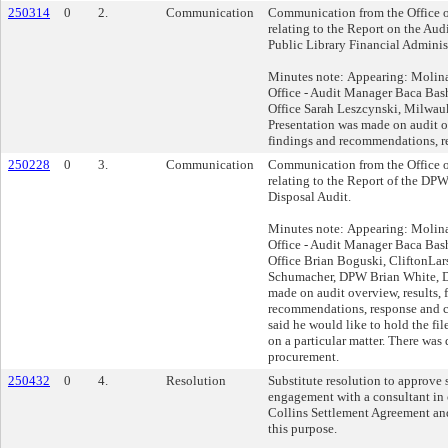
250314
0
2.
Communication
Communication from the Office o
relating to the Report on the Au
Public Library Financial Adminis
Minutes note: Appearing: Molina
Office - Audit Manager Baca Bas
Office Sarah Leszcynski, Milwau
Presentation was made on audit o
findings and recommendations, r
250228
0
3.
Communication
Communication from the Office o
relating to the Report of the DP
Disposal Audit.
Minutes note: Appearing: Molina
Office - Audit Manager Baca Bas
Office Brian Boguski, CliftonLa
Schumacher, DPW Brian White, 
made on audit overview, results, 
recommendations, response and c
said he would like to hold the fil
on a particular matter. There was
procurement.
250432
0
4.
Resolution
Substitute resolution to approve 
engagement with a consultant in
Collins Settlement Agreement and
this purpose.