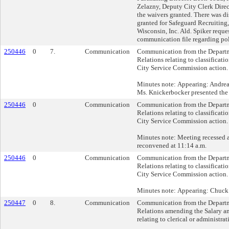
Zelazny, Deputy City Clerk Direc
the waivers granted. There was d
granted for Safeguard Recruitin
Wisconsin, Inc. Ald. Spiker reque
communication file regarding poli
250446
0
7.
Communication
Communication from the Depart
Relations relating to classificati
City Service Commission action.
Minutes note: Appearing: Andre
Ms. Knickerbocker presented the c
250446
0
Communication
Communication from the Depart
Relations relating to classificati
City Service Commission action.
Minutes note: Meeting recessed 
reconvened at 11:14 a.m.
250446
0
Communication
Communication from the Depart
Relations relating to classificati
City Service Commission action.
Minutes note: Appearing: Chuc
250447
0
8.
Communication
Communication from the Depart
Relations amending the Salary a
relating to clerical or administrat