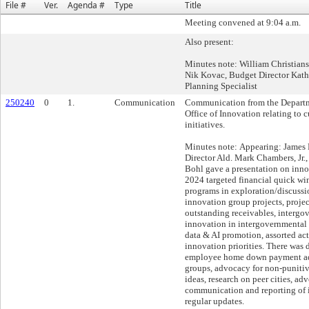
File #
Ver.
Agenda #
Type
Title
Meeting convened at 9:04 a.m.
Also present:
Minutes note: William Christian
Nik Kovac, Budget Director Kat
Planning Specialist
250240
0
1.
Communication
Communication from the Departme
Office of Innovation relating to c
initiatives.
Minutes note: Appearing: James 
Director Ald. Mark Chambers, Jr.,
Bohl gave a presentation on innov
2024 targeted financial quick wi
programs in exploration/discuss
innovation group projects, proje
outstanding receivables, intergo
innovation in intergovernmental
data & AI promotion, assorted act
innovation priorities. There was 
employee home down payment a
groups, advocacy for non-puniti
ideas, research on peer cities, ad
communication and reporting of 
regular updates.