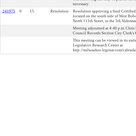
necessary:
241975
0
15.
Resolution
Resolution approving a final Certifie
located on the south side of West Bobo
North 111th Street, in the 5th Alderman
Meeting adjourned at 4:40 p.m. Chris L
Council Records Section City Clerk's 
This meeting can be viewed in its enti
Legislative Research Center at
http://milwaukee.legistar.com/calendar