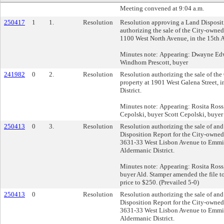
Meeting convened at 9:04 a.m.
250417
1
1.
Resolution
Resolution approving a Land Disposit
authorizing the sale of the City-owned
1100 West North Avenue, in the 15th A
Minutes note: Appearing: Dwayne Ed
Windhom Prescott, buyer
241982
0
2.
Resolution
Resolution authorizing the sale of th
property at 1901 West Galena Street, 
District.
Minutes note: Appearing: Rosita Ross
Cepolski, buyer Scott Cepolski, buyer
250413
0
3.
Resolution
Resolution authorizing the sale of an
Disposition Report for the City-owned
3631-33 West Lisbon Avenue to Emmit
Aldermanic District.
Minutes note: Appearing: Rosita Ros
buyer Ald. Stamper amended the file t
price to $250. (Prevailed 5-0)
250413
0
Resolution
Resolution authorizing the sale of an
Disposition Report for the City-owned
3631-33 West Lisbon Avenue to Emmit
Aldermanic District.