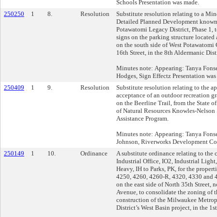
Schools Presentation was made.
250250
1
8.
Resolution
Substitute resolution relating to a Mi
Detailed Planned Development known 
Potawatomi Legacy District, Phase 1, t
signs on the parking structure located 
on the south side of West Potawatomi C
16th Street, in the 8th Aldermanic Distr
Minutes note: Appearing: Tanya Fons
Hodges, Sign Effectz Presentation was
250409
1
9.
Resolution
Substitute resolution relating to the a
acceptance of an outdoor recreation gr
on the Beerline Trail, from the State 
of Natural Resources Knowles-Nelson
Assistance Program.
Minutes note: Appearing: Tanya Fons
Johnson, Riverworks Development Co
250149
1
10.
Ordinance
A substitute ordinance relating to the
Industrial Office, IO2, Industrial Light
Heavy, IH to Parks, PK, for the propert
4250, 4260, 4260-R, 4320, 4330 and 4
on the east side of North 35th Street, 
Avenue, to consolidate the zoning of the
construction of the Milwaukee Metro
District’s West Basin project, in the 1s