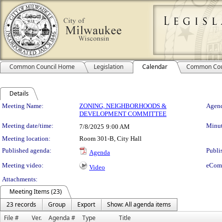
Common Council Home
Legislation
Calendar
Common Cou
Details
Meeting Details
Meeting Name:
ZONING, NEIGHBORHOODS &
Agend
DEVELOPMENT COMMITTEE
Meeting date/time:
Minut
7/8/2025
9:00 AM
Meeting location:
Room 301-B, City Hall
Published agenda:
Publi
Agenda
Meeting video:
eCom
Video
Attachments:
Meeting Items (23)
23 records
Group
Export
Show: All agenda items
File #
Ver.
Agenda #
Type
Title