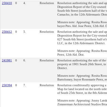
250410
0
4.
Resolution
Resolution authorizing the sale and a
Disposition Report of the City-owned 
South 6th Street (southern half of the v
Camacho, in the 12th Aldermanic Distr
Minutes note: Appearing: Rosita Ros
buyer Pres. Ald. Jose Perez, 12th Ald. D
250412
0
5.
Resolution
Resolution authorizing the sale and a
Disposition Report for the City-owned
627 South 6th Street (northern half of 
LLC, in the 12th Aldermanic District.
Minutes note: Appearing: Rosita Ross,
Perez, 12th Ald. Dist.
241981
0
6.
Resolution
Resolution authorizing the sale of th
property at 1901 South 26th Street, in
District.
Minutes note: Appearing: Rosita Ross
Bartolomey, buyer Rosemarie Perez, re
250394
0
7.
Resolution
Resolution conditionally approving a 
Map for land located on the north side 
of South 25th Street, in the 8th Alderm
Minutes note: Appearing: Jonny Lats
Zimmerman Architectural Studios Bri