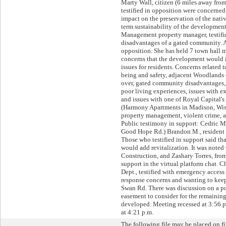
Marty Wall, citizen (6 miles away fro
testified in opposition were concerne
impact on the preservation of the nat
term sustainability of the development
Management property manager, testifi
disadvantages of a gated community. A
opposition. She has held 7 town hall 
concerns that the development would 
issues for residents. Concerns related t
being and safety, adjacent Woodlands 
over, gated community disadvantages, 
poor living experiences, issues with 
and issues with one of Royal Capital'
(Harmony Apartments in Madison, Wis
property management, violent crime, a
Public testimony in support: Cedric Ma
Good Hope Rd.) Brandon M., resident K
Those who testified in support said t
would add revitalization. It was noted
Construction, and Zashary Torres, f
support in the virtual platform chat. C
Dept., testified with emergency access
response concerns and wanting to kee
Swan Rd. There was discussion on a p
easement to consider for the remaining
developed. Meeting recessed at 3:56 
at 4:21 p.m.
The following file may be placed on fi