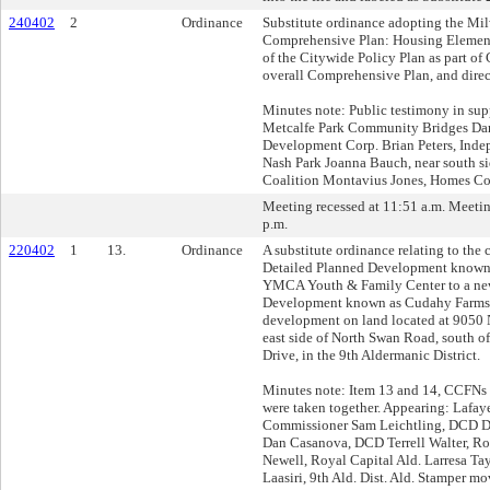
240402
2
Ordinance
Substitute ordinance adopting the Mi
Comprehensive Plan: Housing Element
of the Citywide Policy Plan as part of
overall Comprehensive Plan, and dire
Minutes note: Public testimony in su
Metcalfe Park Community Bridges Dar
Development Corp. Brian Peters, Indep
Nash Park Joanna Bauch, near south s
Coalition Montavius Jones, Homes Co
Meeting recessed at 11:51 a.m. Meeti
p.m.
220402
1
13.
Ordinance
A substitute ordinance relating to the
Detailed Planned Development known
YMCA Youth & Family Center to a ne
Development known as Cudahy Farms f
development on land located at 9050 
east side of North Swan Road, south o
Drive, in the 9th Aldermanic District.
Minutes note: Item 13 and 14, CCFN
were taken together. Appearing: Lafa
Commissioner Sam Leichtling, DCD 
Dan Casanova, DCD Terrell Walter, Ro
Newell, Royal Capital Ald. Larresa Tayl
Laasiri, 9th Ald. Dist. Ald. Stamper mo