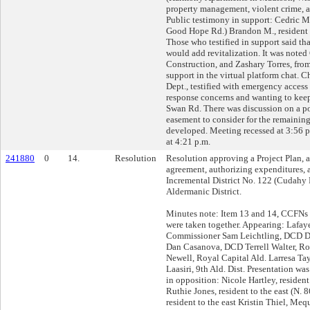
property management, violent crime, a
Public testimony in support: Cedric Ma
Good Hope Rd.) Brandon M., resident K
Those who testified in support said t
would add revitalization. It was noted
Construction, and Zashary Torres, f
support in the virtual platform chat. C
Dept., testified with emergency access
response concerns and wanting to kee
Swan Rd. There was discussion on a p
easement to consider for the remaining
developed. Meeting recessed at 3:56 
at 4:21 p.m.
241880
0
14.
Resolution
Resolution approving a Project Plan,
agreement, authorizing expenditures, 
Incremental District No. 122 (Cudahy F
Aldermanic District.
Minutes note: Item 13 and 14, CCFN
were taken together. Appearing: Lafa
Commissioner Sam Leichtling, DCD 
Dan Casanova, DCD Terrell Walter, Ro
Newell, Royal Capital Ald. Larresa Tayl
Laasiri, 9th Ald. Dist. Presentation w
in opposition: Nicole Hartley, resident 
Ruthie Jones, resident to the east (N. 
resident to the east Kristin Thiel, Me