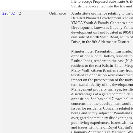
file to accept Proposed Substitute A. 
Substitute A accepted into the file and
220402
2
Ordinance
A substitute ordinance relating to the
Detailed Planned Development known
YMCA Youth & Family Center to a ne
Development known as Cudahy Farms f
development on land located at 9050 
east side of North Swan Road, south o
Drive, in the 9th Aldermanic District.
Minutes note: Presentation was made. 
opposition: Nicole Hartley, resident to 
Ruthie Jones, resident to the east (N. 
resident to the east Kristin Thiel, Me
Marty Wall, citizen (6 miles away fro
testified in opposition were concerne
impact on the preservation of the nat
term sustainability of the development
Management property manager, testifi
disadvantages of a gated community. A
opposition. She has held 7 town hall 
concerns that the development would 
issues for residents. Concerns related t
being and safety, adjacent Woodlands 
over, gated community disadvantages, 
poor living experiences, issues with 
and issues with one of Royal Capital'
(Harmony Apartments in Madison, Wis