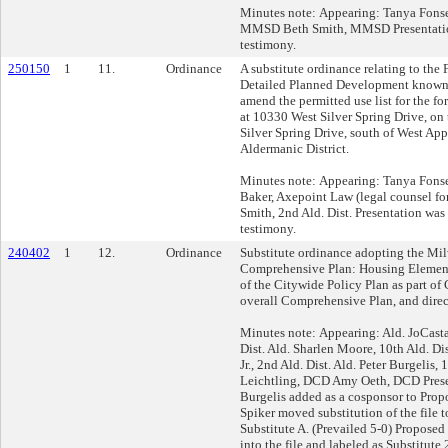
Minutes note: Appearing: Tanya Fons
MMSD Beth Smith, MMSD Presentatio
testimony.
250150
1
11.
Ordinance
A substitute ordinance relating to the
Detailed Planned Development known
amend the permitted use list for the fo
at 10330 West Silver Spring Drive, on 
Silver Spring Drive, south of West Ap
Aldermanic District.
Minutes note: Appearing: Tanya Fons
Baker, Axepoint Law (legal counsel fo
Smith, 2nd Ald. Dist. Presentation wa
testimony.
240402
1
12.
Ordinance
Substitute ordinance adopting the Mi
Comprehensive Plan: Housing Element
of the Citywide Policy Plan as part of
overall Comprehensive Plan, and dire
Minutes note: Appearing: Ald. JoCasta
Dist. Ald. Sharlen Moore, 10th Ald. D
Jr., 2nd Ald. Dist. Ald. Peter Burgelis,
Leichtling, DCD Amy Oeth, DCD Prese
Burgelis added as a cosponsor to Propo
Spiker moved substitution of the file 
Substitute A. (Prevailed 5-0) Proposed
into the file and labeled as Substitute 