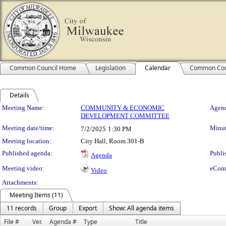
Common Council Home
Legislation
Calendar
Common Cou
Details
Meeting Details
Meeting Name:
COMMUNITY & ECONOMIC
Agend
DEVELOPMENT COMMITTEE
Meeting date/time:
Minut
7/2/2025
1:30 PM
Meeting location:
City Hall, Room 301-B
Published agenda:
Publi
Agenda
Meeting video:
eCom
Video
Attachments:
Meeting Items (11)
11 records
Group
Export
Show: All agenda items
File #
Ver.
Agenda #
Type
Title