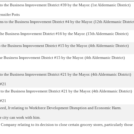
 the Business Improvement District #39 by the Mayor. (1st Aldermanic District)
ennifer Potts
to the Business Improvement District #4 by the Mayor. (12th Aldermanic Distric
the Business Improvement District #16 by the Mayor. (15th Aldermanic District)
o the Business Improvement District #15 by the Mayor. (4th Aldermanic District)
he Business Improvement District #15 by the Mayor. (4th Aldermanic District)
o the Business Improvement District #21 by the Mayor. (4th Aldermanic District)
 #21
to the Business Improvement District #21 by the Mayor. (4th Aldermanic District)
 #21
ed, Jr relating to Workforce Development Disruption and Economic Harm.
e city can work with him.
pany relating to its decision to close certain grocery stores, particularly those 