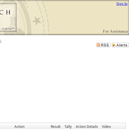
Sign In
Action
Result
Tally
Action Details
Video