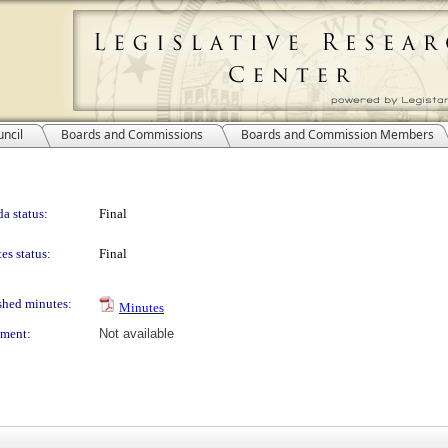
ncil
Boards and Commissions
Boards and Commission Members
a status:
Final
es status:
Final
shed minutes:
Minutes
ment:
Not available