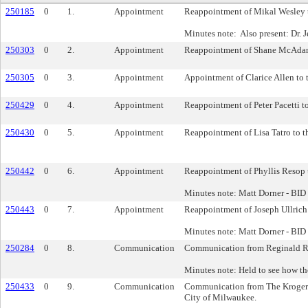
250185
0
1.
Appointment
Reappointment of Mikal Wesley to
Minutes note: Also present: Dr. J
250303
0
2.
Appointment
Reappointment of Shane McAdams 
250305
0
3.
Appointment
Appointment of Clarice Allen to 
250429
0
4.
Appointment
Reappointment of Peter Pacetti t
250430
0
5.
Appointment
Reappointment of Lisa Tatro to t
250442
0
6.
Appointment
Reappointment of Phyllis Resop t
Minutes note: Matt Dorner - BID
250443
0
7.
Appointment
Reappointment of Joseph Ullrich 
Minutes note: Matt Dorner - BID
250284
0
8.
Communication
Communication from Reginald Re
Minutes note: Held to see how th
250433
0
9.
Communication
Communication from The Kroger Com
City of Milwaukee.