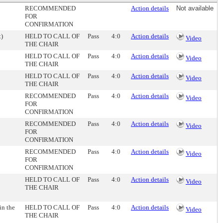
RECOMMENDED
Action details
Not available
FOR
CONFIRMATION
t)
HELD TO CALL OF
Pass
4:0
Action details
Video
THE CHAIR
HELD TO CALL OF
Pass
4:0
Action details
Video
THE CHAIR
HELD TO CALL OF
Pass
4:0
Action details
Video
THE CHAIR
RECOMMENDED
Pass
4:0
Action details
Video
FOR
CONFIRMATION
RECOMMENDED
Pass
4:0
Action details
Video
FOR
CONFIRMATION
RECOMMENDED
Pass
4:0
Action details
Video
FOR
CONFIRMATION
HELD TO CALL OF
Pass
4:0
Action details
Video
THE CHAIR
in the
HELD TO CALL OF
Pass
4:0
Action details
Video
THE CHAIR