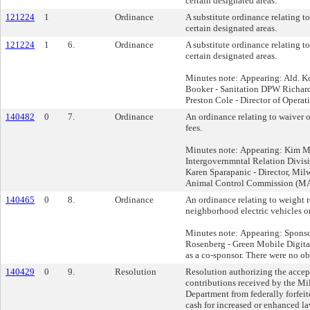
certain designated areas.
121224
1
Ordinance
A substitute ordinance relating t
certain designated areas.
121224
1
6.
Ordinance
A substitute ordinance relating t
certain designated areas.
Minutes note: Appearing: Ald. 
Booker - Sanitation DPW Richar
Preston Cole - Director of Opera
140482
0
7.
Ordinance
An ordinance relating to waiver o
fees.
Minutes note: Appearing: Kim 
Intergovernmntal Relation Divi
Karen Sparapanic - Director, Mi
Animal Control Commission (
140465
0
8.
Ordinance
An ordinance relating to weight r
neighborhood electric vehicles on
Minutes note: Appearing: Sponsor
Rosenberg - Green Mobile Digit
as a co-sponsor. There were no ob
140429
0
9.
Resolution
Resolution authorizing the accep
contributions received by the M
Department from federally forfeit
cash for increased or enhanced la