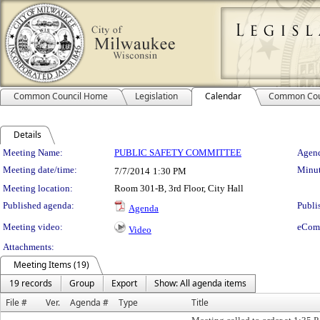
Common Council Home
Legislation
Calendar
Common Cou
Details
Meeting Details
Meeting Name:
PUBLIC SAFETY COMMITTEE
Agend
Meeting date/time:
Minut
7/7/2014
1:30 PM
Meeting location:
Room 301-B, 3rd Floor, City Hall
Published agenda:
Publi
Agenda
Meeting video:
eCom
Video
Attachments:
Meeting Items (19)
19 records
Group
Export
Show: All agenda items
File #
Ver.
Agenda #
Type
Title