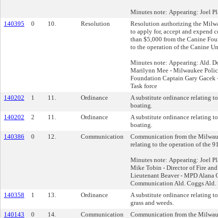
Minutes note: Appearing: Joel Pl
140395
0
10.
Resolution
Resolution authorizing the Milw
to apply for, accept and expend c
than $5,000 from the Canine Foun
to the operation of the Canine Un
Minutes note: Appearing: Ald. D
Marilynn Mee - Milwaukee Polic
Foundation Captain Gary Gacek
Task force
140202
1
11.
Ordinance
A substitute ordinance relating to
boating.
140202
2
11.
Ordinance
A substitute ordinance relating to
boating.
140386
0
12.
Communication
Communication from the Milwau
relating to the operation of the 9
Minutes note: Appearing: Joel Pl
Mike Tobin - Director of Fire a
Lieutenant Beaver - MPD Alana 
Communication Ald. Coggs Ald. 
140358
1
13.
Ordinance
A substitute ordinance relating to
grass and weeds.
140143
0
14.
Communication
Communication from the Milwau