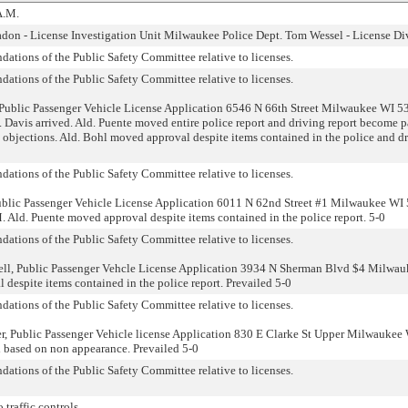
A.M.
iadon - License Investigation Unit Milwaukee Police Dept. Tom Wessel - License Di
ations of the Public Safety Committee relative to licenses.
ations of the Public Safety Committee relative to licenses.
Public Passenger Vehicle License Application 6546 N 66th Street Milwaukee WI 5
. Davis arrived. Ald. Puente moved entire police report and driving report become p
 objections. Ald. Bohl moved approval despite items contained in the police and d
ations of the Public Safety Committee relative to licenses.
ublic Passenger Vehicle License Application 6011 N 62nd Street #1 Milwaukee WI
 Ald. Puente moved approval despite items contained in the police report. 5-0
ations of the Public Safety Committee relative to licenses.
ll, Public Passenger Vehcle License Application 3934 N Sherman Blvd $4 Milwa
despite items contained in the police report. Prevailed 5-0
ations of the Public Safety Committee relative to licenses.
r, Public Passenger Vehicle license Application 830 E Clarke St Upper Milwaukee
 based on non appearance. Prevailed 5-0
ations of the Public Safety Committee relative to licenses.
 traffic controls.