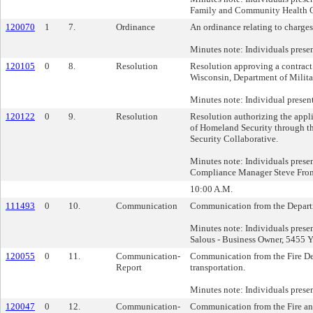
Family and Community Health 
120070
1
7.
Ordinance
An ordinance relating to charges 
Minutes note: Individuals prese
120105
0
8.
Resolution
Resolution approving a contract
Wisconsin, Department of Milit
Minutes note: Individual presen
120122
0
9.
Resolution
Resolution authorizing the appli
of Homeland Security through t
Security Collaborative.
Minutes note: Individuals prese
Compliance Manager Steve Fronk
10:00 A.M.
111493
0
10.
Communication
Communication from the Departme
Minutes note: Individuals pres
Salous - Business Owner, 5455 Y
120055
0
11.
Communication-
Communication from the Fire Depa
Report
transportation.
Minutes note: Individuals prese
120047
0
12.
Communication-
Communication from the Fire and 