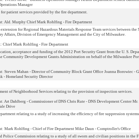
Operations Manager
for patient services provided by the fire department.
nt: Ald. Murphy Chief Mark Rohlfing - Fire Department
 extension for Regional Hazardous Materials Response Team services between the S
ary Affairs, Division of Emergency Management and the City of Milwaukee.
t: Chief Mark Rohlfing - Fire Department
cation, acceptance and funding of the 2012 Port Security Grant from the U. S. Dep
he Community Development Grants Administration on behalf of the Milwaukee Por
nt: Steven Mahan - Director of Community Block Grant Office Joanna Borowiec - G
 - Homeland Security Director
nt of Neighborhood Services relating to the provision of inspection services.
ent: Art Dahlberg - Commissioner of DNS Chris Rute - DNS Development Center Mr.
ale Drive
rtment relating to a study of increasing the efficiency of fire suppression system
nt: Mark Rohlfing - Chief of Fire Department Mike Daun - Comptroller's Office
Police Commission relating to a study of all sworn and civilian positions in the F