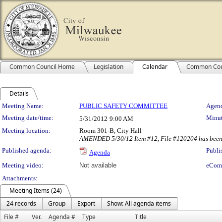
Common Council Home
Legislation
Calendar
Common Cou
Details
Meeting Details
Meeting Name:
PUBLIC SAFETY COMMITTEE
Agend
Meeting date/time:
Minut
5/31/2012
9:00 AM
Meeting location:
Room 301-B, City Hall
AMENDED 5/30/12 Item #12, File #120204 has been
Published agenda:
Publi
Agenda
Meeting video:
Not available
eCom
Attachments:
Meeting Items (24)
24 records
Group
Export
Show: All agenda items
File #
Ver.
Agenda #
Type
Title