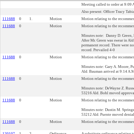
Meeting called to order at 9:09 
Also present: Officer Tracy Tab
111688
0
1.
Motion
Motion relating to the recommend
111688
0
Motion
Motion relating to the recommend
Minutes note: Danny D. Green, 
After Mr. Green was swear in Ald
permanent record. There were no
record. Prevailed 4-0
111688
0
Motion
Motion relating to the recommend
Minutes note: Gary A. Moore, P
Ald. Bauman arrived at 9:14 A.M.
111688
0
Motion
Motion relating to the recommend
Minutes note: DeWayne Z. Russe
53216 Ald. Bohl moved approval 
111688
0
Motion
Motion relating to the recommend
Minutes note: Dustin M. Springe
53212 Ald. Puente moved denial
111688
0
Motion
Motion relating to the recommend
120107
1
2.
Ordinance
A substitute ordinance relating to