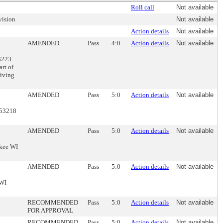
Roll call
Not available
vision
Not available
Action details
Not available
AMENDED
Pass
4:0
Action details
Not available
3223
art of
riving
AMENDED
Pass
5:0
Action details
Not available
 53218
AMENDED
Pass
5:0
Action details
Not available
ukee WI
AMENDED
Pass
5:0
Action details
Not available
 WI
RECOMMENDED
Pass
5:0
Action details
Not available
FOR APPROVAL
RECOMMENDED
Pass
5:0
Action details
Not available