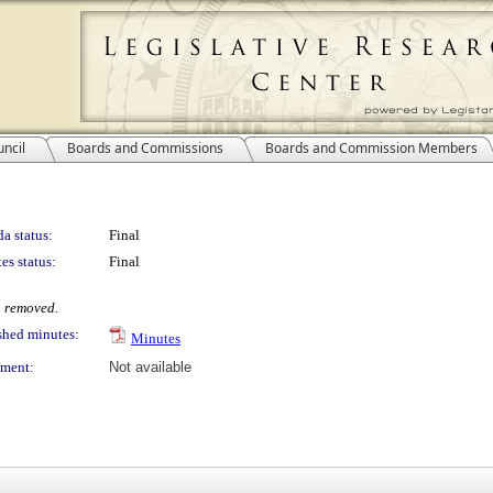
ncil
Boards and Commissions
Boards and Commission Members
a status:
Final
es status:
Final
 removed.
shed minutes:
Minutes
ment:
Not available