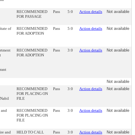
RECOMMENDED
Pass
5:0
Action details
Not available
FOR PASSAGE
tate of
RECOMMENDED
Pass
5:0
Action details
Not available
FOR ADOPTION
artment
RECOMMENDED
Pass
3:0
Action details
Not available
t
FOR ADOPTION
rant
Not available
RECOMMENDED
Pass
3:0
Action details
Not available
FOR PLACING ON
 Nabil
FILE
s and
RECOMMENDED
Pass
3:0
Action details
Not available
FOR PLACING ON
FILE
ire and
HELD TO CALL
Pass
3:0
Action details
Not available