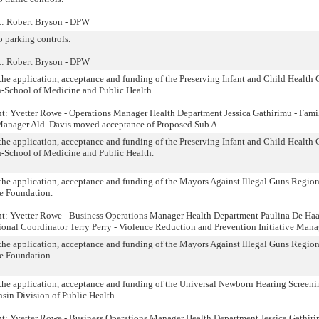
nt: Robert Bryson - DPW
o parking controls.
nt: Robert Bryson - DPW
o the application, acceptance and funding of the Preserving Infant and Child Health 
n-School of Medicine and Public Health.
nt: Yvetter Rowe - Operations Manager Health Department Jessica Gathirimu - Fami
anager Ald. Davis moved acceptance of Proposed Sub A
o the application, acceptance and funding of the Preserving Infant and Child Health 
n-School of Medicine and Public Health.
o the application, acceptance and funding of the Mayors Against Illegal Guns Regio
ce Foundation.
nt: Yvetter Rowe - Business Operations Manager Health Department Paulina De Haa
onal Coordinator Terry Perry - Violence Reduction and Prevention Initiative Mana
o the application, acceptance and funding of the Mayors Against Illegal Guns Regio
ce Foundation.
o the application, acceptance and funding of the Universal Newborn Hearing Screen
sin Division of Public Health.
nt: Yvetter Rowe - Business Operations Manager Health Department Jessica Gathiri