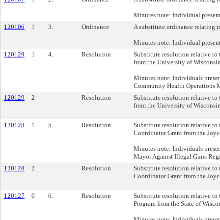
Minutes note: Individual prese
120106
1
3.
Ordinance
A substitute ordinance relating t
Minutes note: Individual prese
120129
1
4.
Resolution
Substitute resolution relative t
from the University of Wisconsi
Minutes note: Individuals prese
Community Health Operations M
120129
2
Resolution
Substitute resolution relative t
from the University of Wisconsi
120128
1
5.
Resolution
Substitute resolution relative t
Coordinator Grant from the Joy
Minutes note: Individuals prese
Mayor Against Illegal Guns Regi
120128
2
Resolution
Substitute resolution relative t
Coordinator Grant from the Joy
120127
0
6.
Resolution
Substitute resolution relative t
Program from the State of Wiscon
Minutes note: Individuals prese