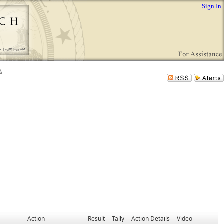
Sign In
Action
Result
Tally
Action Details
Video