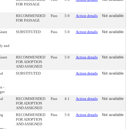
FOR PASSAGE
RECOMMENDED
Pass
5:0
Action details
Not available
FOR PASSAGE
Grant
SUBSTITUTED
Pass
5:0
Action details
Not available
ly and
Grant
RECOMMENDED
Pass
5:0
Action details
Not available
FOR ADOPTION
AND ASSIGNED
nal
SUBSTITUTED
Action details
Not available
n -
ger
nal
RECOMMENDED
Pass
4:1
Action details
Not available
FOR ADOPTION
AND ASSIGNED
ing
RECOMMENDED
Pass
5:0
Action details
Not available
FOR ADOPTION
AND ASSIGNED
mu -