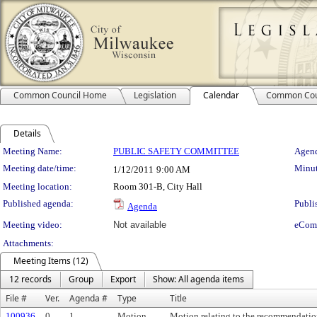
Common Council Home
Legislation
Calendar
Common Cou
Details
Meeting Details
Meeting Name:
PUBLIC SAFETY COMMITTEE
Agend
Meeting date/time:
Minut
1/12/2011
9:00 AM
Meeting location:
Room 301-B, City Hall
Published agenda:
Publi
Agenda
Meeting video:
Not available
eCom
Attachments:
Meeting Items (12)
12 records
Group
Export
Show: All agenda items
File #
Ver.
Agenda #
Type
Title
100936
0
1.
Motion
Motion relating to the recommendation