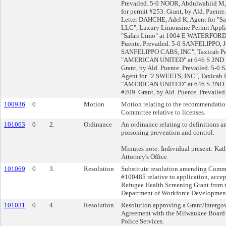
Prevailed. 5-0 NOOR, Abdulwahiid M, 
for permit #253. Grant, by Ald. Puente
Letter DAHCHE, Adel K, Agent for "Saf
LLC", Luxury Limousine Permit Applic
"Safari Limo" at 1004 E WATERFORD A
Puente. Prevailed. 5-0 SANFELIPPO, J
SANFELIPPO CABS, INC", Taxicab Perm
"AMERICAN UNITED" at 646 S 2ND St 
Grant, by Ald. Puente. Prevailed. 5-0
Agent for "2 SWEETS, INC", Taxicab P
"AMERICAN UNITED" at 646 S 2ND St
#209. Grant, by Ald. Puente. Prevailed
100936
0
Motion
Motion relating to the recommendation
Committee relative to licenses.
101063
0
2.
Ordinance
An ordinance relating to definitions a
poisoning prevention and control.
Minutes note: Individual present: Kat
Attorney's Office
101069
0
3.
Resolution
Substitute resolution amending Comm
#100485 relative to application, acce
Refugee Health Screening Grant from t
Department of Workforce Developmen
101031
0
4.
Resolution
Resolution approving a Grant/Interg
Agreement with the Milwaukee Board o
Police Services.