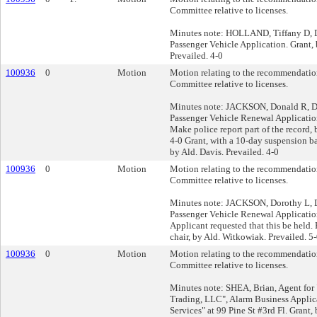
Committee relative to licenses.
Minutes note: HOLLAND, Tiffany D, Dr
Passenger Vehicle Application. Grant, 
Prevailed. 4-0
100936
0
Motion
Motion relating to the recommendation
Committee relative to licenses.
Minutes note: JACKSON, Donald R, Dri
Passenger Vehicle Renewal Applicatio
Make police report part of the record, 
4-0 Grant, with a 10-day suspension ba
by Ald. Davis. Prevailed. 4-0
100936
0
Motion
Motion relating to the recommendation
Committee relative to licenses.
Minutes note: JACKSON, Dorothy L, Dr
Passenger Vehicle Renewal Applicatio
Applicant requested that this be held. 
chair, by Ald. Witkowiak. Prevailed. 5
100936
0
Motion
Motion relating to the recommendation
Committee relative to licenses.
Minutes note: SHEA, Brian, Agent fo
Trading, LLC", Alarm Business Applica
Services" at 99 Pine St #3rd Fl. Grant,