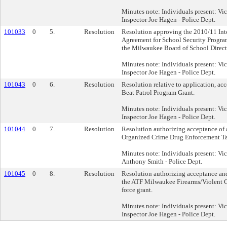
Minutes note: Individuals present: Vi
Inspector Joe Hagen - Police Dept.
101033
0
5.
Resolution
Resolution approving the 2010/11 In
Agreement for School Security Progra
the Milwaukee Board of School Direct
Minutes note: Individuals present: Vi
Inspector Joe Hagen - Police Dept.
101043
0
6.
Resolution
Resolution relative to application, ac
Beat Patrol Program Grant.
Minutes note: Individuals present: Vi
Inspector Joe Hagen - Police Dept.
101044
0
7.
Resolution
Resolution authorizing acceptance of 
Organized Crime Drug Enforcement Ta
Minutes note: Individuals present: Vi
Anthony Smith - Police Dept.
101045
0
8.
Resolution
Resolution authorizing acceptance and
the ATF Milwaukee Firearms/Violent 
force grant.
Minutes note: Individuals present: Vi
Inspector Joe Hagen - Police Dept.