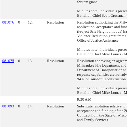
System grant.
Minutes note: Individuals pres
Battalion Chief Scott Grossman 
081076
0
12.
Resolution
Resolution authorizing the Mil
application, acceptance and fun
(Project Safe Neighborhoods) Ea
Violence Reduction grant from t
Office of Justice Assistance.
Minutes note: Individuals pres
Battalion Chief Mike Lomas - M
081075
0
13.
Resolution
Resolution approving an agreem
Milwaukee Fire Department and
Department of Transportation to
response capabilities are not adv
94 N-S Corridor Reconstruction 
Minutes note: Individuals pres
Battalion Chief Mike Lomas - M
9:30 A.M.
081093
0
14.
Resolution
Substitute resolution relative to
acceptance and funding of the 
Contract from the State of Wisco
and Family Services.