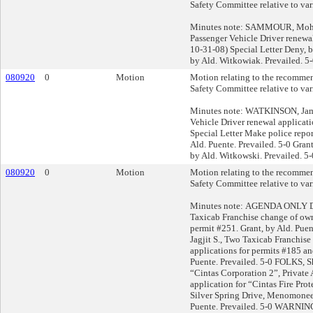
Safety Committee relative to var
Minutes note: SAMMOUR, Mohd
Passenger Vehicle Driver renewal
10-31-08) Special Letter Deny, 
by Ald. Witkowiak. Prevailed. 5
080920
0
Motion
Motion relating to the recommen
Safety Committee relative to var
Minutes note: WATKINSON, James
Vehicle Driver renewal applicati
Special Letter Make police report
Ald. Puente. Prevailed. 5-0 Grant
by Ald. Witkowski. Prevailed. 5-
080920
0
Motion
Motion relating to the recommen
Safety Committee relative to var
Minutes note: AGENDA ONLY D
Taxicab Franchise change of own
permit #251. Grant, by Ald. Puen
Jagjit S., Two Taxicab Franchis
applications for permits #185 an
Puente. Prevailed. 5-0 FOLKS, S
“Cintas Corporation 2”, Private
application for “Cintas Fire Pr
Silver Spring Drive, Menomonee 
Puente. Prevailed. 5-0 WARN