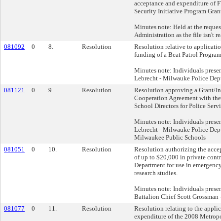
acceptance and expenditure of 
Security Initiative Program Gran
Minutes note: Held at the reques
Administration as the file isn't r
081092
0
8.
Resolution
Resolution relative to applicati
funding of a Beat Patrol Program
Minutes note: Individuals prese
Lebrecht - Milwauke Police Dep
081121
0
9.
Resolution
Resolution approving a Grant/I
Cooperation Agreement with th
School Directors for Police Servi
Minutes note: Individuals prese
Lebrecht - Milwauke Police Dept
Milwaukee Public Schools
081051
0
10.
Resolution
Resolution authorizing the acce
of up to $20,000 in private contr
Department for use in emergency
research studies.
Minutes note: Individuals pres
Battalion Chief Scott Grossman 
081077
0
11.
Resolution
Resolution relating to the appli
expenditure of the 2008 Metrop