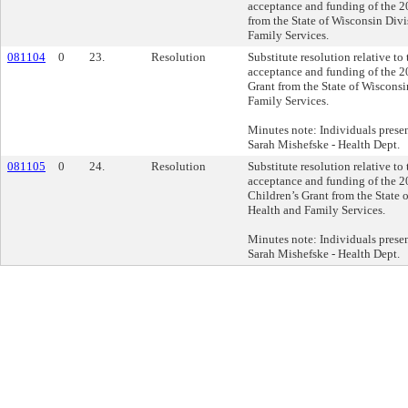
acceptance and funding of the
from the State of Wisconsin Divi
Family Services.
081104
0
23.
Resolution
Substitute resolution relative to
acceptance and funding of the 
Grant from the State of Wisconsi
Family Services.
Minutes note: Individuals prese
Sarah Mishefske - Health Dept.
081105
0
24.
Resolution
Substitute resolution relative to
acceptance and funding of the 
Children’s Grant from the State 
Health and Family Services.
Minutes note: Individuals prese
Sarah Mishefske - Health Dept.