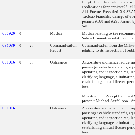
Baljit, Three Taxicab Franchise
applications for permits #28, #1
Ald. Puente. Prevailed. 5-0 SRA
Taxicab Franchise change of own
permits #160 and #298. Grant, by
5-0
080920
0
Motion
Motion relating to the recommen
Safety Committee relative to var
081039
0
2.
Communication-
Communication from the Milwau
Report
relating to its inspection of pub
081016
0
3.
Ordinance
A substitute ordinance reorderin
passenger vehicle standards, eq
operating and inspection regulat
clarifying language, eliminating
establishing annual license peri
fees.
Minutes note: Accept Proposed S
present: Michael Sanfelippo - A
081016
1
Ordinance
A substitute ordinance reorderin
passenger vehicle standards, eq
operating and inspection regulat
clarifying language, eliminating
establishing annual license peri
fees.