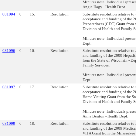
Minutes note: Individual sprese
Angie Hagy - Health Dept.
081094
0
15.
Resolution
Substitute resolution relative to
acceptance and funding of the 2
Preparedness (CDC) Grant from t
Division of Health and Family S
Minutes note: Individual presen
Dept.
081096
0
16.
Resolution
Substitute resolution relative to
and funding of the 2009 Hepati
from the State of Wisconsin - De
Family Services.
Minutes note: Individual presen
Dept.
081097
0
17.
Resolution
Substitute resolution relative to
acceptance and funding of the
Home Visiting Grant from the St
Division of Health and Family S
Minutes note: Individuals prese
Anna Benton - Health Dept.
081099
0
18.
Resolution
Substitute resolution relative to
and funding of the 2009 Medical
VITA Grant from the Milwaukee 