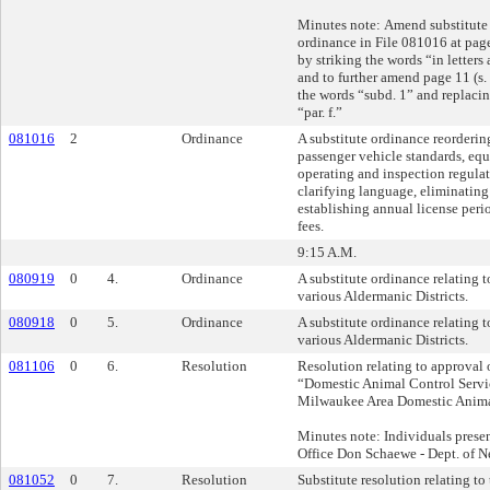
Minutes note: Amend substitute 
ordinance in File 081016 at page
by striking the words “in letters 
and to further amend page 11 (s.
the words “subd. 1” and replaci
“par. f.”
081016
2
Ordinance
A substitute ordinance reorderin
passenger vehicle standards, eq
operating and inspection regulat
clarifying language, eliminating
establishing annual license peri
fees.
9:15 A.M.
080919
0
4.
Ordinance
A substitute ordinance relating to
various Aldermanic Districts.
080918
0
5.
Ordinance
A substitute ordinance relating t
various Aldermanic Districts.
081106
0
6.
Resolution
Resolution relating to approval 
“Domestic Animal Control Servi
Milwaukee Area Domestic Anima
Minutes note: Individuals presen
Office Don Schaewe - Dept. of 
081052
0
7.
Resolution
Substitute resolution relating to 