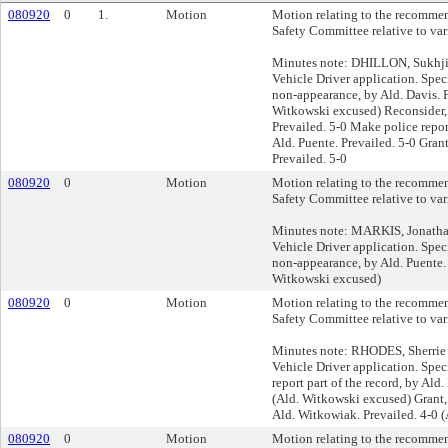
080920
0
1.
Motion
Motion relating to the recommen
Safety Committee relative to var
Minutes note: DHILLON, Sukhjit
Vehicle Driver application. Spec
non-appearance, by Ald. Davis. P
Witkowski excused) Reconsider, 
Prevailed. 5-0 Make police report
Ald. Puente. Prevailed. 5-0 Gran
Prevailed. 5-0
080920
0
Motion
Motion relating to the recommen
Safety Committee relative to var
Minutes note: MARKIS, Jonathan
Vehicle Driver application. Spec
non-appearance, by Ald. Puente. 
Witkowski excused)
080920
0
Motion
Motion relating to the recommen
Safety Committee relative to var
Minutes note: RHODES, Sherrie 
Vehicle Driver application. Spec
report part of the record, by Ald.
(Ald. Witkowski excused) Grant, 
Ald. Witkowiak. Prevailed. 4-0 
080920
0
Motion
Motion relating to the recommen