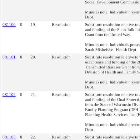
Social Development Commissio
Minutes note: Individual presen
Dept.
081100
0
19.
Resolution
Substitute resolution relative to
and funding of the Plain Talk In
Grant from the United Way.
Minutes note: Individuals prese
Sarah Mishefske - Health Dept.
081101
0
20.
Resolution
Substitute resolution relative to
acceptance and funding of the 
Transmitted Diseases Grant from
Division of Health and Family S
Minutes note: Individual presen
Dept.
081102
0
21.
Resolution
Substitute resolution relative to
and funding of the Dual Protecti
from the State of Wisconsin Divi
Family Planning Program (DPH-
Planning Health Services, Inc. (F
Minutes note: Individual presen
Dept.
081103
0
22.
Resolution
Substitute resolution relative to