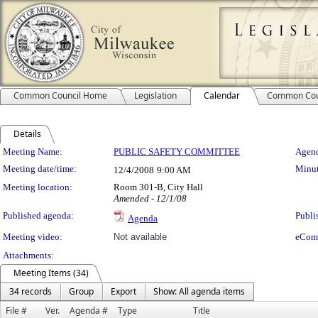
Common Council Home
Legislation
Calendar
Common Cou
Details
Meeting Details
Meeting Name:
PUBLIC SAFETY COMMITTEE
Agend
Meeting date/time:
Minut
12/4/2008
9:00 AM
Meeting location:
Room 301-B, City Hall
Amended - 12/1/08
Published agenda:
Publi
Agenda
Meeting video:
Not available
eCom
Attachments:
Meeting Items (34)
34 records
Group
Export
Show: All agenda items
File #
Ver.
Agenda #
Type
Title