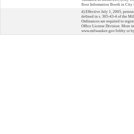
floor Information Booth in City 
d) Effective July 1, 2005, perso
defined in s. 305-43-4 of the M
Ordinances are required to regist
Office License Division. More in
www.milwaukee.gov/lobby or by