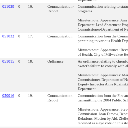
051039
0
16.
Communication-
Communication relating to statu
Report
programs.
Minutes note: Appearance: Amy
Deparment-Lead Abatement Prog
Commissioner-Department of Ne
051032
0
17.
Communication
Communication from the Commis
pertaining to various Health Dep
Minutes note: Appearance: Bev
of Health, City of Milwaukee He
051015
0
18.
Ordinance
An ordinance relating to chroni
owner’s failure to comply with a
Minutes note: Appearances: Mart
Commissioner, Department of Ne
Deputy Inspector Anna Ruzinski
Department.
050916
0
19.
Communication-
Communication from the Fire a
Report
transmitting the 2004 Public Saf
Minutes note: Appearance: Steve
Commission. Joan Dimow, Depa
Relations. Motion by Ald. Zielie
recorded as a aye vote on this it