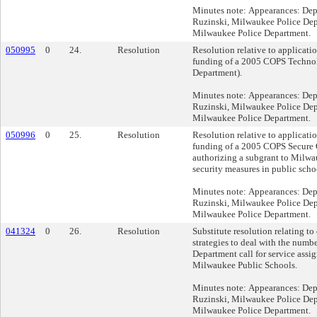
Minutes note: Appearances: Dep
Ruzinski, Milwaukee Police Depa
Milwaukee Police Department.
050995
0
24.
Resolution
Resolution relative to applicati
funding of a 2005 COPS Technol
Department).
Minutes note: Appearances: Dep
Ruzinski, Milwaukee Police Depa
Milwaukee Police Department.
050996
0
25.
Resolution
Resolution relative to applicati
funding of a 2005 COPS Secure 
authorizing a subgrant to Milwa
security measures in public scho
Minutes note: Appearances: Dep
Ruzinski, Milwaukee Police Depa
Milwaukee Police Department.
041324
0
26.
Resolution
Substitute resolution relating t
strategies to deal with the numb
Department call for service assi
Milwaukee Public Schools.
Minutes note: Appearances: Dep
Ruzinski, Milwaukee Police Depa
Milwaukee Police Department.