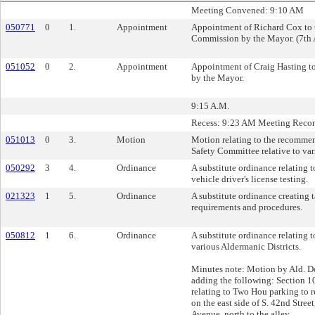
Meeting Convened: 9:10 AM
050771
0
1.
Appointment
Appointment of Richard Cox to t
Commission by the Mayor. (7th A
051052
0
2.
Appointment
Appointment of Craig Hasting t
by the Mayor.
9:15 A.M.
Recess: 9:23 AM Meeting Reco
051013
0
3.
Motion
Motion relating to the recommen
Safety Committee relative to var
050292
3
4.
Ordinance
A substitute ordinance relating 
vehicle driver's license testing.
021323
1
5.
Ordinance
A substitute ordinance creating 
requirements and procedures.
050812
1
6.
Ordinance
A substitute ordinance relating t
various Aldermanic Districts.
Minutes note: Motion by Ald. 
adding the following: Section 1
relating to Two Hou parking to
on the east side of S. 42nd Stre
Avenue, north to the alley.