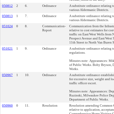
050812
2
6.
Ordinance
A substitute ordinance relating t
various Aldermanic Districts.
050813
1
7.
Ordinance
A substitute ordinance relating to
various Aldermanic Districts.
051024
0
8.
Communication-
Communication from the Infrastr
Report
relative to cost estimates for co
traffic on East/West Wells from 
Prospect Avenue and East/West S
11th Street to North Van Buren S
051021
1
9.
Ordinance
A substitute ordinance relating 
regulations.
Minutes note: Appearances: Mik
of Public Works. Boby Bryson, 
Works.
050967
1
10.
Ordinance
A substitute ordinance establishi
for excessive size, weight and lo
traffic officer escort.
Minutes note: Appearances: Dep
Ruzinski, Milwaukee Police Dep
Department of Public Works.
050960
0
11.
Resolution
Resolution amending Common C
relative to application, accepta
Comprehensive Home Visiting G