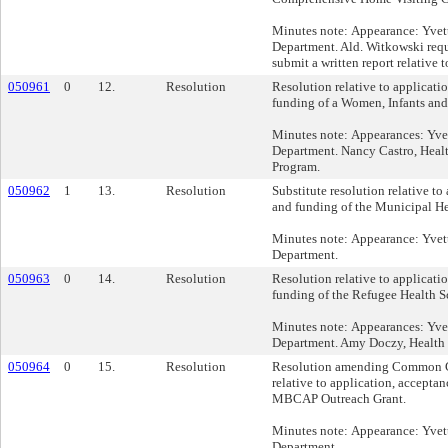
Minutes note: Appearance: Yvet
Department. Ald. Witkowski req
submit a written report relative t
050961
0
12.
Resolution
Resolution relative to applicati
funding of a Women, Infants and
Minutes note: Appearances: Yve
Department. Nancy Castro, Hea
Program.
050962
1
13.
Resolution
Substitute resolution relative to
and funding of the Municipal He
Minutes note: Appearance: Yvet
Department.
050963
0
14.
Resolution
Resolution relative to applicati
funding of the Refugee Health S
Minutes note: Appearances: Yve
Department. Amy Doczy, Health
050964
0
15.
Resolution
Resolution amending Common C
relative to application, accepta
MBCAP Outreach Grant.
Minutes note: Appearance: Yvet
Department.