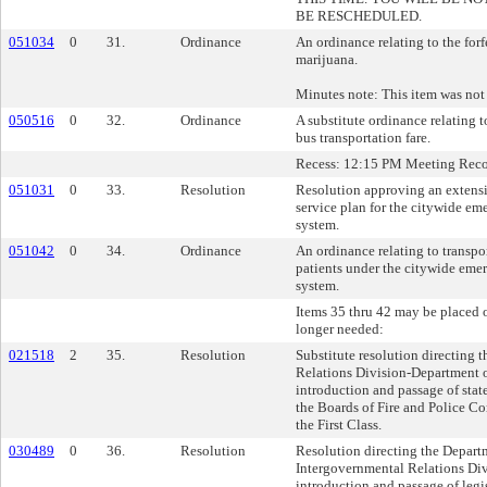
BE RESCHEDULED.
051034
0
31.
Ordinance
An ordinance relating to the forf
marijuana.
Minutes note: This item was not
050516
0
32.
Ordinance
A substitute ordinance relating
bus transportation fare.
Recess: 12:15 PM Meeting Rec
051031
0
33.
Resolution
Resolution approving an extens
service plan for the citywide em
system.
051042
0
34.
Ordinance
An ordinance relating to transp
patients under the citywide eme
system.
Items 35 thru 42 may be placed o
longer needed:
021518
2
35.
Resolution
Substitute resolution directing 
Relations Division-Department o
introduction and passage of state
the Boards of Fire and Police Co
the First Class.
030489
0
36.
Resolution
Resolution directing the Depart
Intergovernmental Relations Div
introduction and passage of legi