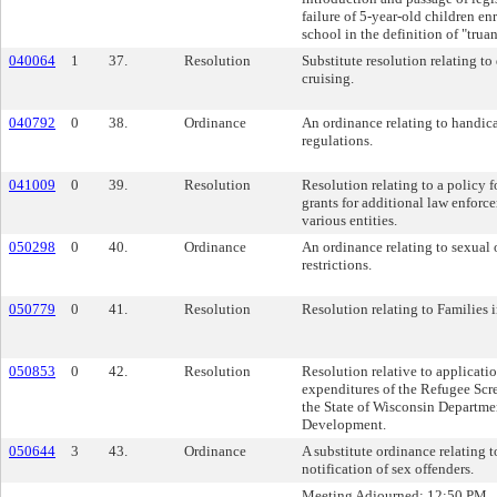
failure of 5-year-old children en
school in the definition of "trua
040064
1
37.
Resolution
Substitute resolution relating to 
cruising.
040792
0
38.
Ordinance
An ordinance relating to handi
regulations.
041009
0
39.
Resolution
Resolution relating to a policy f
grants for additional law enforc
various entities.
050298
0
40.
Ordinance
An ordinance relating to sexual 
restrictions.
050779
0
41.
Resolution
Resolution relating to Families i
050853
0
42.
Resolution
Resolution relative to applicati
expenditures of the Refugee Scr
the State of Wisconsin Departme
Development.
050644
3
43.
Ordinance
A substitute ordinance relating
notification of sex offenders.
Meeting Adjourned: 12:50 PM