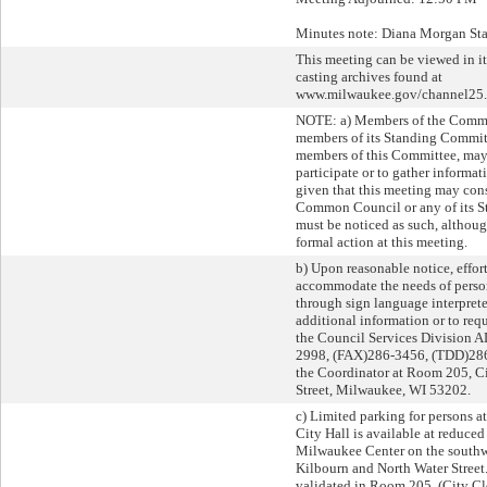
Minutes note: Diana Morgan Staf
This meeting can be viewed in it
casting archives found at
www.milwaukee.gov/channel25.
NOTE: a) Members of the Comm
members of its Standing Commit
members of this Committee, may 
participate or to gather informati
given that this meeting may cons
Common Council or any of its S
must be noticed as such, althoug
formal action at this meeting.
b) Upon reasonable notice, effor
accommodate the needs of person
through sign language interpreter
additional information or to requ
the Council Services Division A
2998, (FAX)286-3456, (TDD)286-
the Coordinator at Room 205, Ci
Street, Milwaukee, WI 53202.
c) Limited parking for persons a
City Hall is available at reduced 
Milwaukee Center on the southwe
Kilbourn and North Water Street.
validated in Room 205, (City Cler