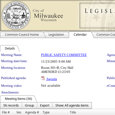
Common Council Home
Legislation
Calendar
Common Cou
Details
Meeting Details
Meeting Name:
PUBLIC SAFETY COMMITTEE
Agend
Meeting date/time:
Minut
11/23/2005
9:00 AM
Meeting location:
Room 301-B, City Hall
AMENDED 11/23/05
Published agenda:
Publi
Agenda
Meeting video:
Not available
eCom
Attachments:
Meeting Items (56)
56 records
Group
Export
Show: All agenda items
File #
Ver.
Agenda #
Type
Title