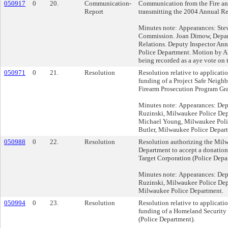
050917
0
20.
Communication-
Communication from the Fire a
Report
transmitting the 2004 Annual Re
Minutes note: Appearances: Stev
Commission. Joan Dimow, Depa
Relations. Deputy Inspector An
Police Department. Motion by Al
being recorded as a aye vote on t
050971
0
21.
Resolution
Resolution relative to applicati
funding of a Project Safe Neigh
Firearm Prosecution Program Gra
Minutes note: Appearances: Dep
Ruzinski, Milwaukee Police Dep
Michael Young, Milwaukee Poli
Butler, Milwaukee Police Depar
050988
0
22.
Resolution
Resolution authorizing the Mil
Department to accept a donation
Target Corporation (Police Depa
Minutes note: Appearances: Dep
Ruzinski, Milwaukee Police Depa
Milwaukee Police Department.
050994
0
23.
Resolution
Resolution relative to applicati
funding of a Homeland Security 
(Police Department).