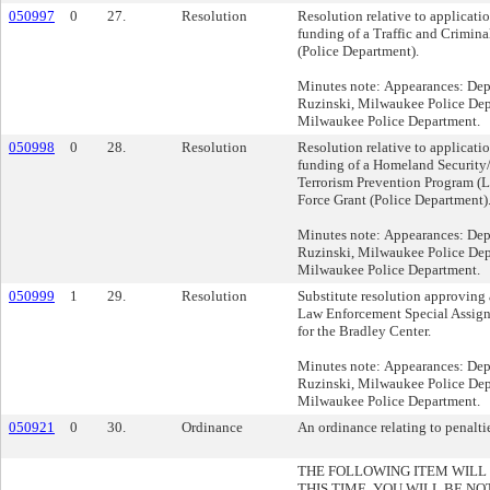
050997
0
27.
Resolution
Resolution relative to applicati
funding of a Traffic and Crimina
(Police Department).
Minutes note: Appearances: Dep
Ruzinski, Milwaukee Police Depa
Milwaukee Police Department.
050998
0
28.
Resolution
Resolution relative to applicati
funding of a Homeland Securit
Terrorism Prevention Program (
Force Grant (Police Department)
Minutes note: Appearances: Dep
Ruzinski, Milwaukee Police Depa
Milwaukee Police Department.
050999
1
29.
Resolution
Substitute resolution approvin
Law Enforcement Special Assig
for the Bradley Center.
Minutes note: Appearances: Dep
Ruzinski, Milwaukee Police Depa
Milwaukee Police Department.
050921
0
30.
Ordinance
An ordinance relating to penaltie
THE FOLLOWING ITEM WILL
THIS TIME. YOU WILL BE NO