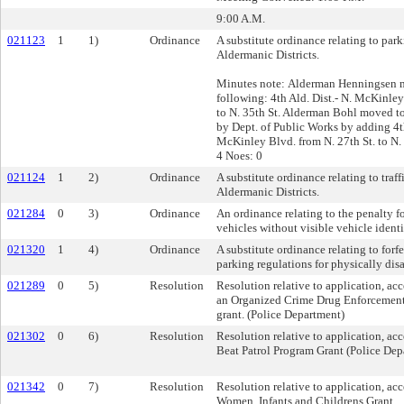
9:00 A.M.
021123
1
1)
Ordinance
A substitute ordinance relating to park
Aldermanic Districts.
Minutes note: Alderman Henningsen m
following: 4th Ald. Dist.- N. McKinley
to N. 35th St. Alderman Bohl moved to
by Dept. of Public Works by adding 4th
McKinley Blvd. from N. 27th St. to N. 
4 Noes: 0
021124
1
2)
Ordinance
A substitute ordinance relating to traff
Aldermanic Districts.
021284
0
3)
Ordinance
An ordinance relating to the penalty fo
vehicles without visible vehicle ident
021320
1
4)
Ordinance
A substitute ordinance relating to forfe
parking regulations for physically dis
021289
0
5)
Resolution
Resolution relative to application, ac
an Organized Crime Drug Enforcemen
grant. (Police Department)
021302
0
6)
Resolution
Resolution relative to application, ac
Beat Patrol Program Grant (Police Dep
021342
0
7)
Resolution
Resolution relative to application, ac
Women, Infants and Childrens Grant.