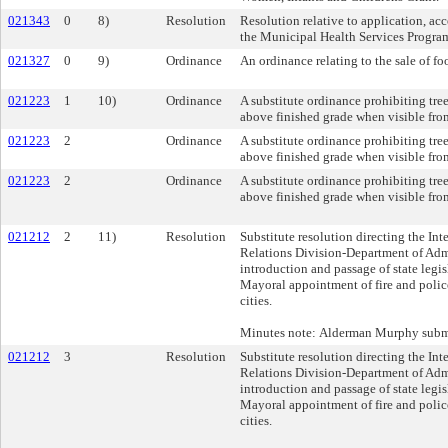
021343
0
8)
Resolution
Resolution relative to application, ac
the Municipal Health Services Progra
021327
0
9)
Ordinance
An ordinance relating to the sale of fo
021223
1
10)
Ordinance
A substitute ordinance prohibiting tre
above finished grade when visible fro
021223
2
Ordinance
A substitute ordinance prohibiting tre
above finished grade when visible fro
021223
2
Ordinance
A substitute ordinance prohibiting tre
above finished grade when visible fro
021212
2
11)
Resolution
Substitute resolution directing the In
Relations Division-Department of Admi
introduction and passage of state legis
Mayoral appointment of fire and police 
cities.
Minutes note: Alderman Murphy submit
021212
3
Resolution
Substitute resolution directing the In
Relations Division-Department of Admi
introduction and passage of state legis
Mayoral appointment of fire and police 
cities.