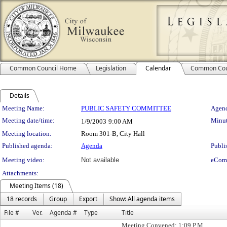
Common Council Home
Legislation
Calendar
Common Cou
Details
Meeting Details
Meeting Name:
PUBLIC SAFETY COMMITTEE
Agend
Meeting date/time:
Minut
1/9/2003
9:00 AM
Meeting location:
Room 301-B, City Hall
Published agenda:
Agenda
Publi
Meeting video:
Not available
eCom
Attachments:
Meeting Items (18)
18 records
Group
Export
Show: All agenda items
File #
Ver.
Agenda #
Type
Title
Meeting Convened: 1:09 P.M.