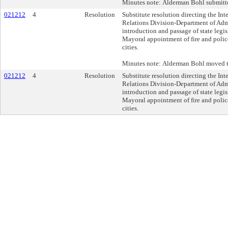
Minutes note: Alderman Bohl submitte
021212
4
Resolution
Substitute resolution directing the In
Relations Division-Department of Admi
introduction and passage of state legis
Mayoral appointment of fire and police 
cities.
Minutes note: Alderman Bohl moved t
021212
4
Resolution
Substitute resolution directing the In
Relations Division-Department of Admi
introduction and passage of state legis
Mayoral appointment of fire and police 
cities.