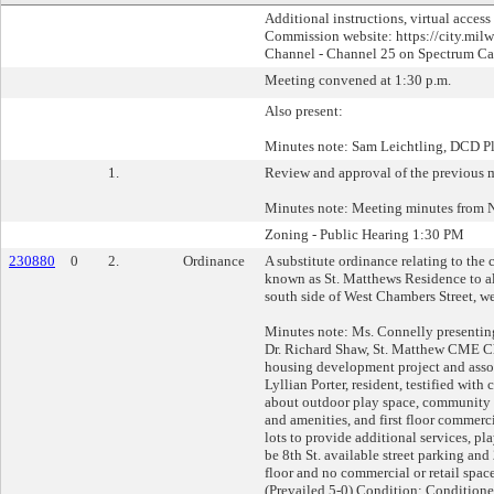
Additional instructions, virtual access
Commission website: https://city.milw
Channel - Channel 25 on Spectrum Cabl
Meeting convened at 1:30 p.m.
Also present:
Minutes note: Sam Leichtling, DCD 
1.
Review and approval of the previous 
Minutes note: Meeting minutes from 
Zoning - Public Hearing 1:30 PM
230880
0
2.
Ordinance
A substitute ordinance relating to th
known as St. Matthews Residence to al
south side of West Chambers Street, wes
Minutes note: Ms. Connelly presentin
Dr. Richard Shaw, St. Matthew CME Chu
housing development project and assoc
Lyllian Porter, resident, testified wi
about outdoor play space, community g
and amenities, and first floor commerci
lots to provide additional services, pl
be 8th St. available street parking an
floor and no commercial or retail sp
(Prevailed 5-0) Condition: Conditione