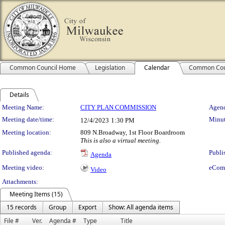
Common Council Home
Legislation
Calendar
Common Cou
Details
Meeting Details
Meeting Name:
CITY PLAN COMMISSION
Agend
Meeting date/time:
Minut
12/4/2023
1:30 PM
Meeting location:
809 N.Broadway, 1st Floor Boardroom
This is also a virtual meeting.
Published agenda:
Publi
Agenda
Meeting video:
eCom
Video
Attachments:
Meeting Items (15)
15 records
Group
Export
Show: All agenda items
File #
Ver.
Agenda #
Type
Title