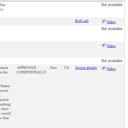
Plan
Not available
ity
Roll call
Video
Not available
Video
Not available
opment
APPROVED
Pass
5:0
Action details
Video
n the
CONDITIONALLY
 Pastor
senior
:
quired
parking
 their
re would
 first