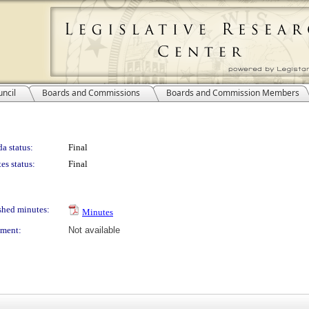
ncil
Boards and Commissions
Boards and Commission Members
a status:
Final
es status:
Final
shed minutes:
Minutes
ment:
Not available