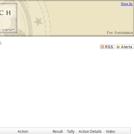
Sign In
Action
Result
Tally
Action Details
Video