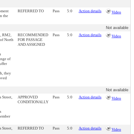
opment
REFERRED TO
Pass
5:0
Action details
Video
n the
Not available
l, RM2,
RECOMMENDED
Pass
5:0
Action details
Video
 of North
FOR PASSAGE
AND ASSIGNED
m
ange of
uffer
h, they
moved
Not available
 Street,
APPROVED
Pass
5:0
Action details
Video
CONDITIONALLY
s
member
 Street,
REFERRED TO
Pass
5:0
Action details
Video