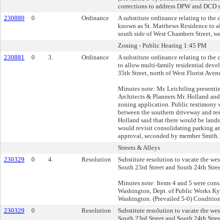
corrections to address DPW and DCD st
230880
0
Ordinance
A substitute ordinance relating to th
known as St. Matthews Residence to al
south side of West Chambers Street, wes
Zoning - Public Hearing 1:45 PM
230881
0
3.
Ordinance
A substitute ordinance relating to th
to allow multi-family residential deve
35th Street, north of West Florist Aven
Minutes note: Mr. Leichtling present
Architects & Planners Mr. Holland an
zoning application. Public testimony w
between the southern driveway and res
Holland said that there would be land
would revisit consolidating parking a
approval, seconded by member Smith. 
Streets & Alleys
230329
0
4.
Resolution
Substitute resolution to vacate the we
South 23rd Street and South 24th Street
Minutes note: Items 4 and 5 were cons
Washington, Dept. of Public Works K
Washington. (Prevailed 5-0) Condition:
230329
0
Resolution
Substitute resolution to vacate the we
South 23rd Street and South 24th Street