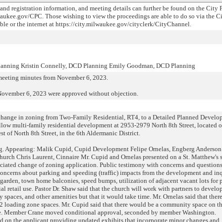
 and registration information, and meeting details can further be found on the City 
aukee.gov/CPC. Those wishing to view the proceedings are able to do so via the C
e or the internet at https://city.milwaukee.gov/cityclerk/CityChannel.
Planning Kristin Connelly, DCD Planning Emily Goodman, DCD Planning
meeting minutes from November 6, 2023.
November 6, 2023 were approved without objection.
e change in zoning from Two-Family Residential, RT4, to a Detailed Planned Devel
low multi-family residential development at 2953-2979 North 8th Street, located o
t of North 8th Street, in the 6th Aldermanic District.
g. Appearing: Malik Cupid, Cupid Development Felipe Ornelas, Engberg Anderson
rch Chris Laurent, Cinnaire Mr. Cupid and Ornelas presented on a St. Matthew's 
iated change of zoning application. Public testimony with concerns and questions
th concerns about parking and speeding (traffic) impacts from the development and in
arden, town home balconies, speed bumps, utilization of adjacent vacant lots for 
al retail use. Pastor Dr. Shaw said that the church will work with partners to develop
ay spaces, and other amenities but that it would take time. Mr. Ornelas said that the
d 2 loading zone spaces. Mr. Cupid said that there would be a community space on the
ace. Member Crane moved conditional approval, seconded by member Washington.
d on the applicant providing updated exhibits that incorporate minor changes and