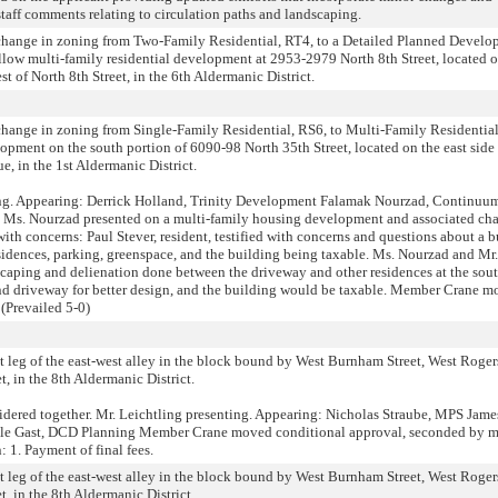
aff comments relating to circulation paths and landscaping.
e change in zoning from Two-Family Residential, RT4, to a Detailed Planned Devel
low multi-family residential development at 2953-2979 North 8th Street, located o
t of North 8th Street, in the 6th Aldermanic District.
e change in zoning from Single-Family Residential, RS6, to Multi-Family Residentia
lopment on the south portion of 6090-98 North 35th Street, located on the east side
ue, in the 1st Aldermanic District.
ing. Appearing: Derrick Holland, Trinity Development Falamak Nourzad, Continuu
d Ms. Nourzad presented on a multi-family housing development and associated ch
ith concerns: Paul Stever, resident, testified with concerns and questions about a b
idences, parking, greenspace, and the building being taxable. Ms. Nourzad and Mr.
scaping and delienation done between the driveway and other residences at the sout
nd driveway for better design, and the building would be taxable. Member Crane 
(Prevailed 5-0)
st leg of the east-west alley in the block bound by West Burnham Street, West Rogers
, in the 8th Aldermanic District.
idered together. Mr. Leichtling presenting. Appearing: Nicholas Straube, MPS Jame
yle Gast, DCD Planning Member Crane moved conditional approval, seconded by 
 1. Payment of final fees.
st leg of the east-west alley in the block bound by West Burnham Street, West Rogers
, in the 8th Aldermanic District.