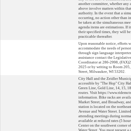
another committee, whether any a
above involve matters within tha
authority. In the event that a si
occurring, no action other than i
be taken at the simultaneous meet
agenda items are estimations. If 
their specified times, they will b
practicable thereafter.
Upon reasonable notice, efforts w
accommodate the needs of persons
through sign language interpreters
assistance contact the Legislati
Coordinator at 286-2998, (FAX)
2025 or by writing to Room 205, 
Street, Milwaukee, WI 53202.
City Hall and the Zeidler Munici
accessible by "The Hop" City Ha
Green Line, Gold Line, 14, 15, 18
routes. Visit https://www.ridemct
information. Bike racks are avail
Market Street, and Broadway, an
station is located on the northeas
Avenue and Water Street. Limited
attending meetings during normal
available at reduced rates (5 hou
Center on the southwest corner 
Water Street. You must present a