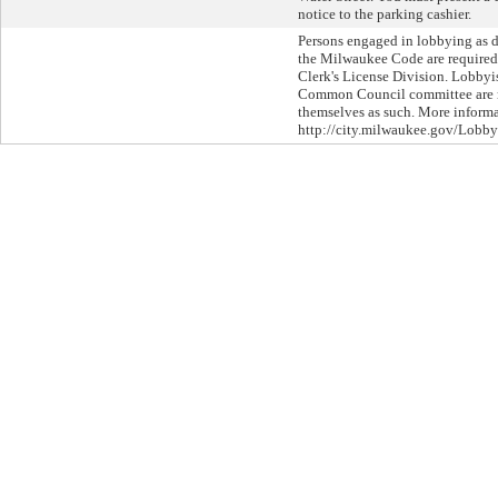
notice to the parking cashier.
Persons engaged in lobbying as d
the Milwaukee Code are required 
Clerk's License Division. Lobbyi
Common Council committee are re
themselves as such. More informat
http://city.milwaukee.gov/Lobby