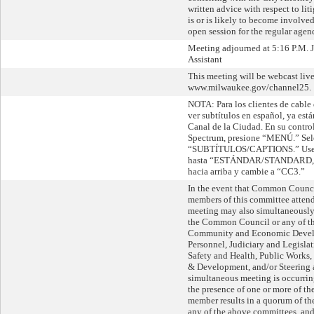
written advice with respect to lit
is or is likely to become involve
open session for the regular agen
Meeting adjourned at 5:16 P.M. 
Assistant
This meeting will be webcast live
www.milwaukee.gov/channel25.
NOTA: Para los clientes de cable
ver subtítulos en español, ya está
Canal de la Ciudad. En su contro
Spectrum, presione “MENÚ.” Sel
“SUBTÍTULOS/CAPTIONS.” Use la
hasta “ESTÁNDAR/STANDARD,” l
hacia arriba y cambie a “CC3.”
In the event that Common Counc
members of this committee attend 
meeting may also simultaneously 
the Common Council or any of th
Community and Economic Devel
Personnel, Judiciary and Legislat
Safety and Health, Public Works
& Development, and/or Steering 
simultaneous meeting is occurri
the presence of one or more of 
member results in a quorum of 
any of the above committees, and,