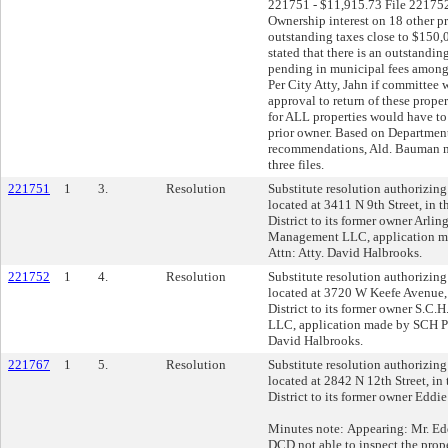
221751 - $11,915.73 File 221752
Ownership interest on 18 other pr
outstanding taxes close to $150
stated that there is an outstandi
pending in municipal fees among 
Per City Atty, Jahn if committee
approval to return of these prop
for ALL properties would have to 
prior owner. Based on Department
recommendations, Ald. Bauman m
three files.
221751
1
3.
Resolution
Substitute resolution authorizing 
located at 3411 N 9th Street, in 
District to its former owner Arli
Management LLC, application 
Attn: Atty. David Halbrooks.
221752
1
4.
Resolution
Substitute resolution authorizing 
located at 3720 W Keefe Avenue,
District to its former owner S.C
LLC, application made by SCH P
David Halbrooks.
221767
1
5.
Resolution
Substitute resolution authorizing 
located at 2842 N 12th Street, in
District to its former owner Eddi
Minutes note: Appearing: Mr. E
DCD not able to inspect the pro