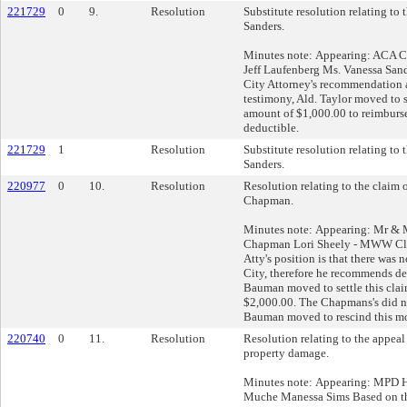
221729
0
9.
Resolution
Substitute resolution relating to 
Sanders.
Minutes note: Appearing: ACA Cl
Jeff Laufenberg Ms. Vanessa San
City Attorney's recommendation 
testimony, Ald. Taylor moved to s
amount of $1,000.00 to reimburse
deductible.
221729
1
Resolution
Substitute resolution relating to 
Sanders.
220977
0
10.
Resolution
Resolution relating to the claim
Chapman.
Minutes note: Appearing: Mr &
Chapman Lori Sheely - MWW Cl
Atty's position is that there was 
City, therefore he recommends de
Bauman moved to settle this clai
$2,000.00. The Chapmans's did not
Bauman moved to rescind this mo
220740
0
11.
Resolution
Resolution relating to the appeal
property damage.
Minutes note: Appearing: MPD H
Muche Manessa Sims Based on th