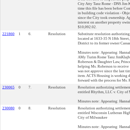
City Atty Tanz Rome - DNS Jim Kl
time this file has been before C
in building code violation - Obje
since the City took ownership. A
interest on another property owin
$10,092.02.
221860
1
6.
Resolution
Substitute resolution authorizing 
located at 1633-35 N 18th Street
District to its former owner Cass
Minutes note: Appearing: Hanna
AMy Turim Rome Tanz JimKlajbo
Roberson & Daughter Law, Prin
helping Ms. Roberson to receive f
was not approve since the last ti
item. ACTS Housing is working d
forward with the process for Ms.
230065
0
7.
Resolution
Resolution authorizing settlement
entitled Rhythm, LLC v. City of
Minutes note: Appearing: Hanna
230080
0
8.
Resolution
Resolution authorizing settlement
entitled Wisconsin Lutheran Hig
City of Milwaukee
Minutes note: Appearing: Hanna