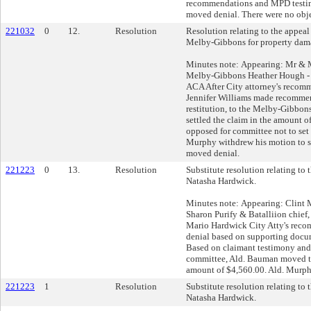
recommendations and MPD testi
moved denial. There were no obje
221032
0
12.
Resolution
Resolution relating to the appeal
Melby-Gibbons for property dam
Minutes note: Appearing: Mr & M
Melby-Gibbons Heather Hough -
ACA After City attorney's reco
Jennifer Williams made recommen
restitution, to the Melby-Gibbon
settled the claim in the amount 
opposed for committee not to set 
Murphy withdrew his motion to 
moved denial.
221223
0
13.
Resolution
Substitute resolution relating to
Natasha Hardwick.
Minutes note: Appearing: Clint
Sharon Purify & Batalliion chief
Mario Hardwick City Atty's re
denial based on supporting docu
Based on claimant testimony and 
committee, Ald. Bauman moved to
amount of $4,560.00. Ald. Murph
221223
1
Resolution
Substitute resolution relating to
Natasha Hardwick.