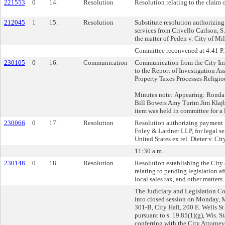
221553
0
14.
Resolution
Resolution relating to the claim
212045
1
15.
Resolution
Substitute resolution authorizing
services from Crivello Carlson, S.C
the matter of Peden v. City of M
Committee reconvened at 4:41 P
230105
0
16.
Communication
Communication from the City Ins
to the Report of Investigation As
Property Taxes Processes Religi
Minutes note: Appearing: Ronda
Bill Bowers Amy Turim Jim Klajb
item was held in committee for a l
230066
0
17.
Resolution
Resolution authorizing payment f
Foley & Lardner LLP, for legal ser
United States ex rel. Dieter v. Ci
11:30 a.m.
230148
0
18.
Resolution
Resolution establishing the City
relating to pending legislation af
local sales tax, and other matters.
The Judiciary and Legislation 
into closed session on Monday,
301-B, City Hall, 200 E. Wells S
pursuant to s. 19.85(1)(g), Wis. St
conferring with the City Attorney