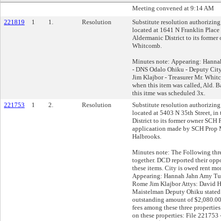
Meeting convened at 9:14 AM
221819
1
1.
Resolution
Substitute resolution authorizing 
located at 1641 N Franklin Place 
Aldermanic District to its former
Whitcomb.
Minutes note: Appearing: Hann
- DNS Odalo Ohiku - Deputy Cit
Jim Klajbor - Treasurer Mr. Whi
when this item was called, Ald. 
this itme was scheduled 3x.
221753
1
2.
Resolution
Substitute resolution authorizing 
located at 5403 N 35th Street, in
District to its former owner S
applicaation made by SCH Prop 
Halbrooks.
Minutes note: The Following thr
together. DCD reported their oppo
these items. City is owed rent mo
Appearing: Hannah Jahn Amy Tu
Rome Jim Klajbor Attys: David 
Maistelman Deputy Ohiku stated t
outstanding amount of $2,080.00
fees among these three propertie
on these properties: File 221753 