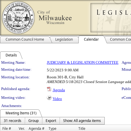
Common Council Home
Legislation
Calendar
Common Cou
Details
Meeting Details
Meeting Name:
JUDICIARY & LEGISLATION COMMITTEE
Agend
Meeting date/time:
Minut
5/22/2023
9:00 AM
Meeting location:
Room 301-B, City Hall
AMENDED 5/18/2023 Closed Session Language added
Published agenda:
Publi
Agenda
Meeting video:
eCom
Video
Attachments:
Meeting Items (31)
31 records
Group
Export
Show: All agenda items
File #
Ver.
Agenda #
Type
Title