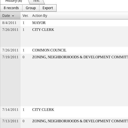
History (8)
Text
8 records
Group
Export
Date
Ver.
Action By
8/4/2011
1
MAYOR
7/26/2011
1
CITY CLERK
7/26/2011
1
COMMON COUNCIL
7/19/2011
0
ZONING, NEIGHBORHOODS & DEVELOPMENT COMMIT
7/14/2011
1
CITY CLERK
7/13/2011
0
ZONING, NEIGHBORHOODS & DEVELOPMENT COMMIT