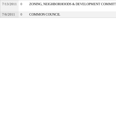
7/13/2011
0
ZONING, NEIGHBORHOODS & DEVELOPMENT COMMIT
7/6/2011
0
COMMON COUNCIL