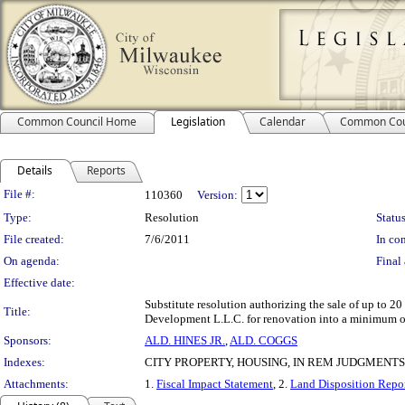
Common Council Home
Legislation
Calendar
Common Cou
Details
Reports
Legislation Details
File #:
110360
Version:
Type:
Resolution
Status
File created:
7/6/2011
In con
On agenda:
Final 
Effective date:
Substitute resolution authorizing the sale of up to
Title:
Development L.L.C. for renovation into a minimum of 
Sponsors:
ALD. HINES JR.
,
ALD. COGGS
Indexes:
CITY PROPERTY, HOUSING, IN REM JUDGMENTS
Attachments:
1.
Fiscal Impact Statement
, 2.
Land Disposition Repo