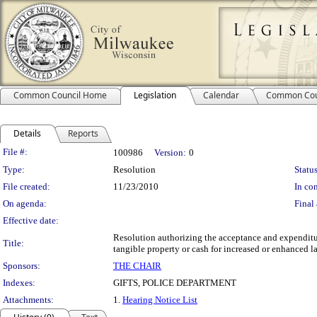
Common Council Home
Legislation
Calendar
Common Cou
Details
Reports
Legislation Details
File #:
100986
Version:
0
Type:
Resolution
Status
File created:
11/23/2010
In con
On agenda:
Final 
Effective date:
Resolution authorizing the acceptance and expenditu
Title:
tangible property or cash for increased or enhanced l
Sponsors:
THE CHAIR
Indexes:
GIFTS, POLICE DEPARTMENT
Attachments:
1.
Hearing Notice List