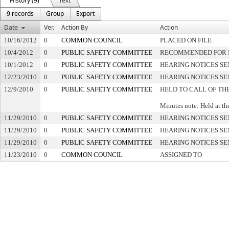
History (9)
Text
9 records
Group
Export
Date
Ver.
Action By
Action
10/16/2012
0
COMMON COUNCIL
PLACED ON FILE
10/4/2012
0
PUBLIC SAFETY COMMITTEE
RECOMMENDED FOR P
10/1/2012
0
PUBLIC SAFETY COMMITTEE
HEARING NOTICES SE
12/23/2010
0
PUBLIC SAFETY COMMITTEE
HEARING NOTICES SE
12/9/2010
0
PUBLIC SAFETY COMMITTEE
HELD TO CALL OF TH
Minutes note: Held at th
11/29/2010
0
PUBLIC SAFETY COMMITTEE
HEARING NOTICES SE
11/29/2010
0
PUBLIC SAFETY COMMITTEE
HEARING NOTICES SE
11/29/2010
0
PUBLIC SAFETY COMMITTEE
HEARING NOTICES SE
11/23/2010
0
COMMON COUNCIL
ASSIGNED TO