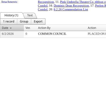
Attachments:
Recognition
, 11.
Pink Umbrella Theater Co. ribbon c
Condol
, 16.
Dominic Dean Recognition
, 17.
Peelen R
Condol
, 20.
6.2.26 Commendation List
History (1)
Text
1 record
Group
Export
Date
Ver.
Action By
Action
6/2/2026
0
COMMON COUNCIL
PLACED ON 