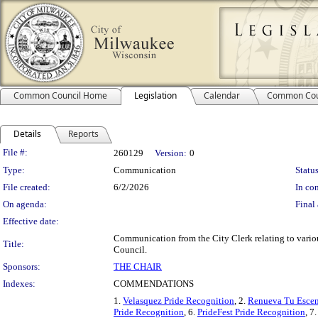
Common Council Home
Legislation
Calendar
Common Cou
Details
Reports
Legislation Details
File #:
260129
Version:
0
Type:
Communication
Status
File created:
6/2/2026
In con
On agenda:
Final 
Effective date:
Communication from the City Clerk relating to var
Title:
Council.
Sponsors:
THE CHAIR
Indexes:
COMMENDATIONS
1.
Velasquez Pride Recognition
, 2.
Renueva Tu Escen
Pride Recognition
, 6.
PrideFest Pride Recognition
, 7