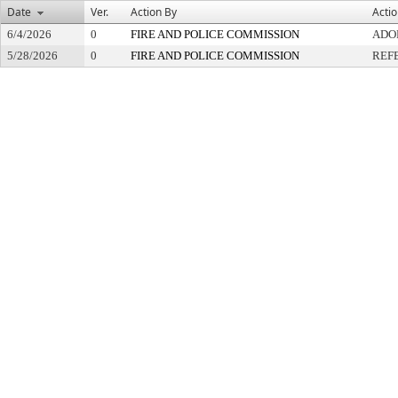
Date
Ver.
Action By
Acti
6/4/2026
0
FIRE AND POLICE COMMISSION
ADO
5/28/2026
0
FIRE AND POLICE COMMISSION
REF