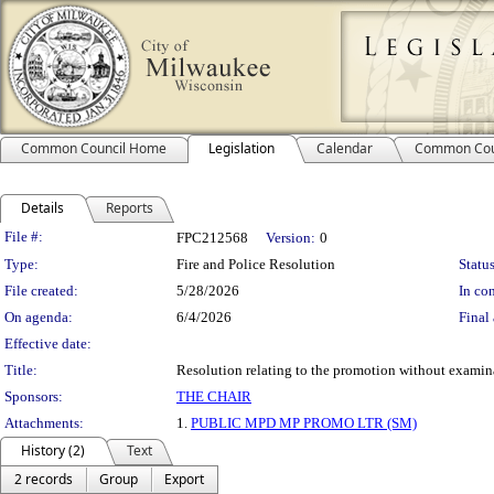
Common Council Home
Legislation
Calendar
Common Cou
Details
Reports
Legislation Details
File #:
FPC212568
Version:
0
Type:
Fire and Police Resolution
Status
File created:
5/28/2026
In con
On agenda:
6/4/2026
Final 
Effective date:
Title:
Resolution relating to the promotion without examin
Sponsors:
THE CHAIR
Attachments:
1.
PUBLIC MPD MP PROMO LTR (SM)
History (2)
Text
2 records
Group
Export