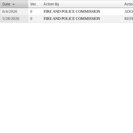
Date
Ver.
Action By
Acti
6/4/2026
0
FIRE AND POLICE COMMISSION
ADO
5/28/2026
0
FIRE AND POLICE COMMISSION
REF