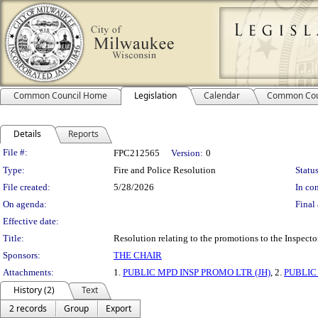
Common Council Home
Legislation
Calendar
Common Cou
Details
Reports
Legislation Details
File #:
FPC212565
Version:
0
Type:
Fire and Police Resolution
Status
File created:
5/28/2026
In con
On agenda:
Final 
Effective date:
Title:
Resolution relating to the promotions to the Inspector
Sponsors:
THE CHAIR
Attachments:
1.
PUBLIC MPD INSP PROMO LTR (JH)
, 2.
PUBLIC
History (2)
Text
2 records
Group
Export