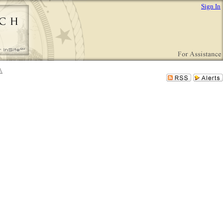
Sign In