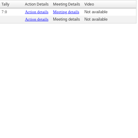
Tally
Action Details
Meeting Details
Video
7:0
Action details
Meeting details
Not available
Action details
Meeting details
Not available