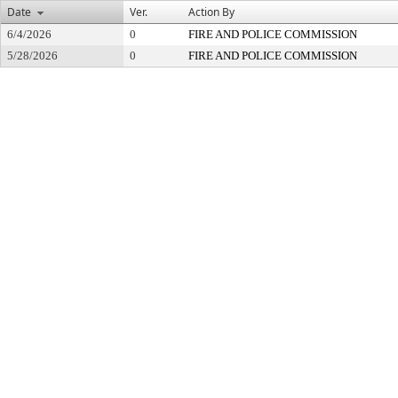
Date
Ver.
Action By
6/4/2026
0
FIRE AND POLICE COMMISSION
5/28/2026
0
FIRE AND POLICE COMMISSION