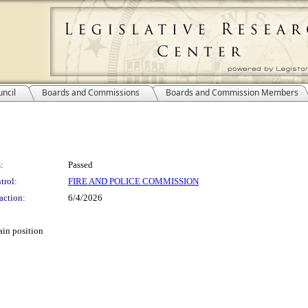
ncil
Boards and Commissions
Boards and Commission Members
:
Passed
trol:
FIRE AND POLICE COMMISSION
action:
6/4/2026
ain position