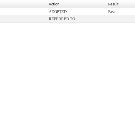
Action
Result
ADOPTED
Pass
REFERRED TO