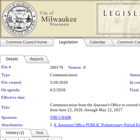
Common Council Home
Legislation
Calendar
Common Cou
Details
Reports
Legislation Details
File #:
260179
Version:
0
Type:
Communication
Status
File created:
5/26/2026
In con
On agenda:
6/2/2026
Final 
Effective date:
Communication from the Assessor's Office to extend t
Title:
from June 22, 2026, through May 22, 2027.
Sponsors:
THE CHAIR
Attachments:
1.
8. Assessors Office PUBLIC Probationary Period E
History (2)
Text