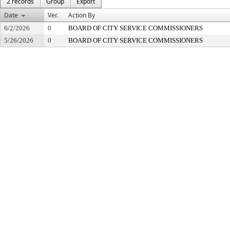
2 records
Group
Export
Date
Ver.
Action By
6/2/2026
0
BOARD OF CITY SERVICE COMMISSIONERS
5/26/2026
0
BOARD OF CITY SERVICE COMMISSIONERS