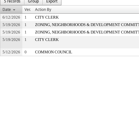
5 records
Group
Export
Date
Ver.
Action By
6/12/2026
1
CITY CLERK
5/19/2026
1
ZONING, NEIGHBORHOODS & DEVELOPMENT COMMIT
5/19/2026
1
ZONING, NEIGHBORHOODS & DEVELOPMENT COMMIT
5/19/2026
1
CITY CLERK
5/12/2026
0
COMMON COUNCIL