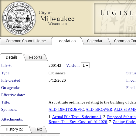
Common Council Home
Legislation
Calendar
Common Cou
Details
Reports
Legislation Details
File #:
260142
Version:
Type:
Ordinance
Status
File created:
5/12/2026
In con
On agenda:
Final 
Effective date:
Title:
A substitute ordinance relating to the building of data
Sponsors:
ALD. DIMITRIJEVIC
,
ALD. BROWER
,
ALD. STAM
1.
Actual File Text - Substitute 1
, 2.
Proposed Substit
Attachments:
Report-The_Env_Cost_of_AI-2026
, 7.
Zoning Code 
History (5)
Text