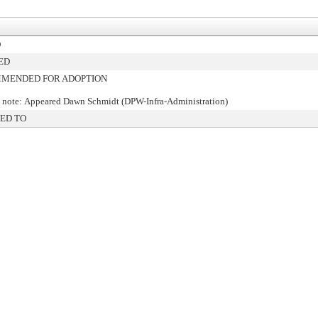
D
ED
MENDED FOR ADOPTION
 note: Appeared Dawn Schmidt (DPW-Infra-Administration)
ED TO