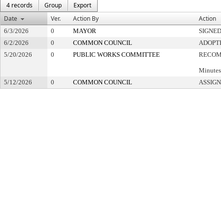
4 records
Group
Export
Date
Ver.
Action By
Action
6/3/2026
0
MAYOR
SIGNE
6/2/2026
0
COMMON COUNCIL
ADOPT
5/20/2026
0
PUBLIC WORKS COMMITTEE
RECOM
Minutes
5/12/2026
0
COMMON COUNCIL
ASSIGN