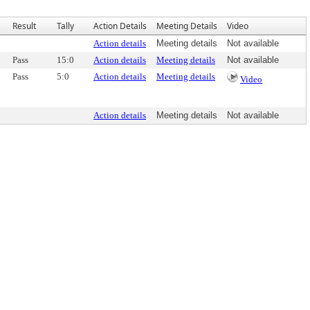
Result
Tally
Action Details
Meeting Details
Video
Action details
Meeting details
Not available
Pass
15:0
Action details
Meeting details
Not available
Pass
5:0
Action details
Meeting details
Video
Action details
Meeting details
Not available