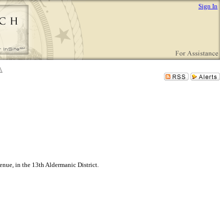
Sign In
nue, in the 13th Aldermanic District.