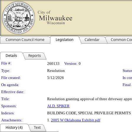
Common Council Home
Legislation
Calendar
Common Cou
Details
Reports
Legislation Details
File #:
260133
Version:
0
Type:
Resolution
Status
File created:
5/12/2026
In con
On agenda:
Final 
Effective date:
Title:
Resolution granting approval of three driveway appro
Sponsors:
ALD. SPIKER
Indexes:
BUILDING CODE, SPECIAL PRIVILEGE PERMITS
Attachments:
1.
2005 W Oklahoma Exhibit.pdf
History (4)
Text