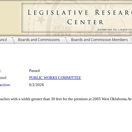
ncil
Boards and Commissions
Boards and Commission Members
:
Passed
trol:
PUBLIC WORKS COMMITTEE
action:
6/2/2026
aches with a width greater than 30 feet for the premises at 2005 West Oklahoma Ave