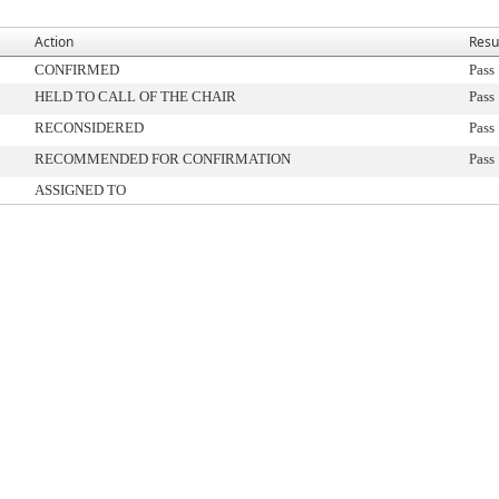
Action
Resu
CONFIRMED
Pass
HELD TO CALL OF THE CHAIR
Pass
RECONSIDERED
Pass
RECOMMENDED FOR CONFIRMATION
Pass
ASSIGNED TO