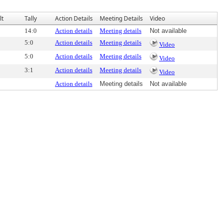
lt
Tally
Action Details
Meeting Details
Video
14:0
Action details
Meeting details
Not available
5:0
Action details
Meeting details
Video
5:0
Action details
Meeting details
Video
3:1
Action details
Meeting details
Video
Action details
Meeting details
Not available