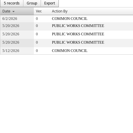
5 records
Group
Export
Date
Ver.
Action By
6/2/2026
0
COMMON COUNCIL
5/20/2026
0
PUBLIC WORKS COMMITTEE
5/20/2026
0
PUBLIC WORKS COMMITTEE
5/20/2026
0
PUBLIC WORKS COMMITTEE
5/12/2026
0
COMMON COUNCIL