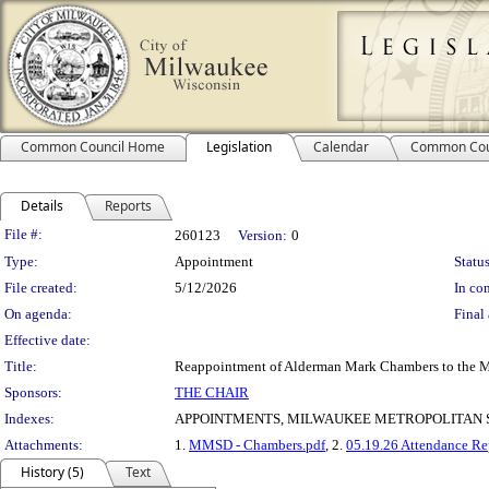
Common Council Home
Legislation
Calendar
Common Cou
Details
Reports
Legislation Details
File #:
260123
Version:
0
Type:
Appointment
Status
File created:
5/12/2026
In con
On agenda:
Final 
Effective date:
Title:
Reappointment of Alderman Mark Chambers to the Mi
Sponsors:
THE CHAIR
Indexes:
APPOINTMENTS, MILWAUKEE METROPOLITAN 
Attachments:
1.
MMSD - Chambers.pdf
, 2.
05.19.26 Attendance Re
History (5)
Text