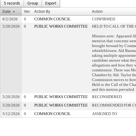
5 records
Group
Export
Date
Ver.
Action By
Action
6/2/2026
0
COMMON COUNCIL
CONFIRMED
5/20/2026
0
PUBLIC WORKS COMMITTEE
HELD TO CALL OF THE 
Minutes note: Appeared A
mention that concerns were
brought forward by Comm
whistleblowers. Ald Bauma
taking multiple appointme
candidate answer what they
allegations and how they w
commission. There was Mo
Chamber by Ald. Taylor th
Commission moves to Item
Held to the Call of the Cha
and this motion prevailed.
5/20/2026
0
PUBLIC WORKS COMMITTEE
RECONSIDERED
5/20/2026
0
PUBLIC WORKS COMMITTEE
RECOMMENDED FOR C
5/12/2026
0
COMMON COUNCIL
ASSIGNED TO