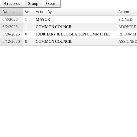
4 records
Group
Export
Date
Ver.
Action By
Action
6/3/2026
1
MAYOR
SIGNED
6/2/2026
1
COMMON COUNCIL
ADOPTED
5/26/2026
0
JUDICIARY & LEGISLATION COMMITTEE
RECOMME
5/12/2026
0
COMMON COUNCIL
ASSIGNED