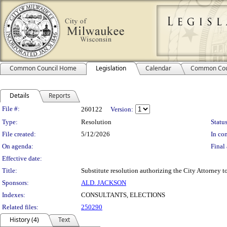
Common Council Home
Legislation
Calendar
Common Cou
Details
Reports
Legislation Details
File #:
260122
Version:
Type:
Resolution
Status
File created:
5/12/2026
In con
On agenda:
Final 
Effective date:
Title:
Substitute resolution authorizing the City Attorney to
Sponsors:
ALD. JACKSON
Indexes:
CONSULTANTS, ELECTIONS
Related files:
250290
History (4)
Text