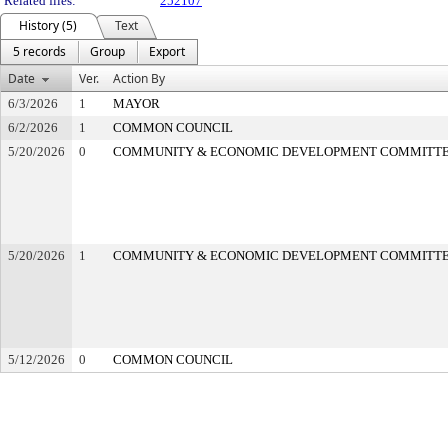
Related files:
252107
History (5)
Text
5 records
Group
Export
Date
Ver.
Action By
6/3/2026
1
MAYOR
6/2/2026
1
COMMON COUNCIL
5/20/2026
0
COMMUNITY & ECONOMIC DEVELOPMENT COMMITT
5/20/2026
1
COMMUNITY & ECONOMIC DEVELOPMENT COMMITT
5/12/2026
0
COMMON COUNCIL