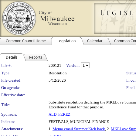
Common Council Home
Legislation
Calendar
Common Cou
Details
Reports
Legislation Details
File #:
260121
Version:
Type:
Resolution
Status
File created:
5/12/2026
In con
On agenda:
Final 
Effective date:
Substitute resolution declaring the MKELove Summer
Title:
Excellence Fund for that purpose.
Sponsors:
ALD. PEREZ
Indexes:
FESTIVALS, MUNICIPAL FINANCE
Attachments:
1.
Memo email Summer Kick back
, 2.
MKELove Summ