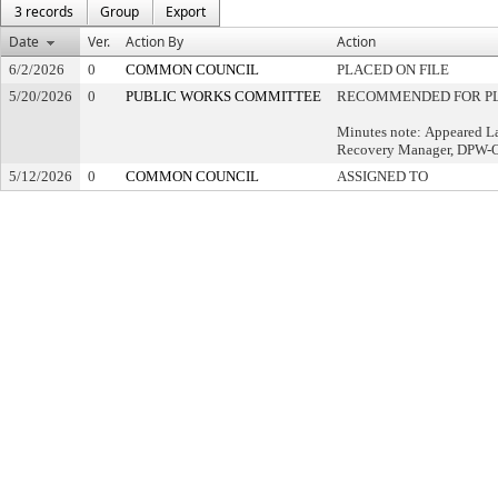
3 records
Group
Export
Date
Ver.
Action By
Action
6/2/2026
0
COMMON COUNCIL
PLACED ON FILE
5/20/2026
0
PUBLIC WORKS COMMITTEE
RECOMMENDED FOR PL
Minutes note: Appeared L
Recovery Manager, DPW-Op
5/12/2026
0
COMMON COUNCIL
ASSIGNED TO