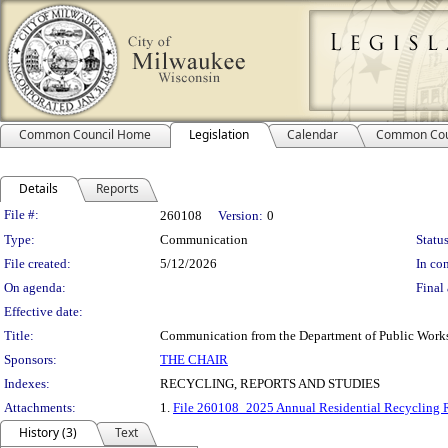
Common Council Home
Legislation
Calendar
Common Cou
Details
Reports
Legislation Details
File #:
260108
Version:
0
Type:
Communication
Status
File created:
5/12/2026
In con
On agenda:
Final 
Effective date:
Title:
Communication from the Department of Public Works s
Sponsors:
THE CHAIR
Indexes:
RECYCLING, REPORTS AND STUDIES
Attachments:
1.
File 260108_2025 Annual Residential Recycling 
History (3)
Text