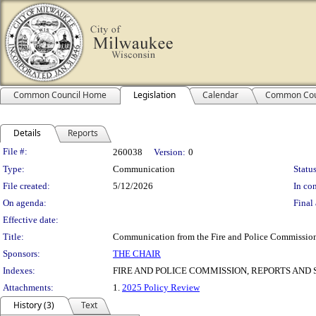
Common Council Home
Legislation
Calendar
Common Cou
Details
Reports
Legislation Details
File #:
260038
Version:
0
Type:
Communication
Status
File created:
5/12/2026
In con
On agenda:
Final 
Effective date:
Title:
Communication from the Fire and Police Commission
Sponsors:
THE CHAIR
Indexes:
FIRE AND POLICE COMMISSION, REPORTS AND 
Attachments:
1.
2025 Policy Review
History (3)
Text