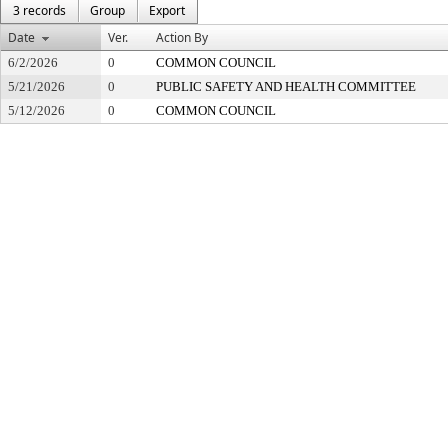
3 records
Group
Export
Date
Ver.
Action By
6/2/2026
0
COMMON COUNCIL
5/21/2026
0
PUBLIC SAFETY AND HEALTH COMMITTEE
5/12/2026
0
COMMON COUNCIL