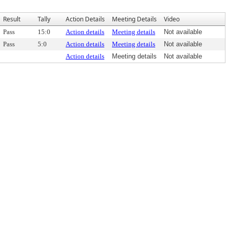
Result
Tally
Action Details
Meeting Details
Video
Pass
15:0
Action details
Meeting details
Not available
Pass
5:0
Action details
Meeting details
Not available
Action details
Meeting details
Not available