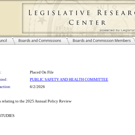
ncil
Boards and Commissions
Boards and Commission Members
:
Placed On File
trol:
PUBLIC SAFETY AND HEALTH COMMITTEE
action:
6/2/2026
 relating to the 2025 Annual Policy Review
STUDIES