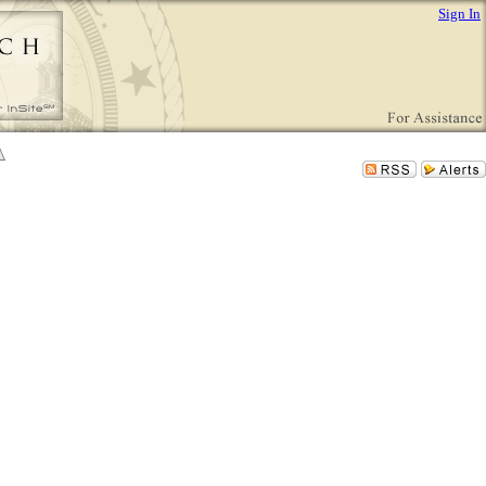
Sign In