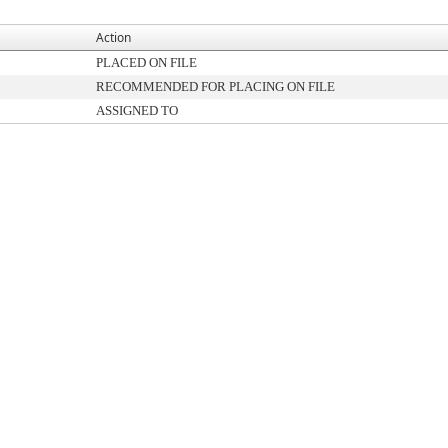
Action
PLACED ON FILE
RECOMMENDED FOR PLACING ON FILE
ASSIGNED TO