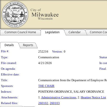
Common Council Home
Legislation
Calendar
Common Cou
Details
Reports
Legislation Details
File #:
252216
Version:
0
Type:
Communication
Status
File created:
4/21/2026
In con
On agenda:
Final 
Effective date:
Title:
Communication from the Department of Employee Relat
Sponsors:
THE CHAIR
Indexes:
POSITIONS ORDINANCE, SALARY ORDINANCE
Attachments:
1.
Administrative Corrections
, 2.
Hearing Notice List
Related files:
260102
,
260103