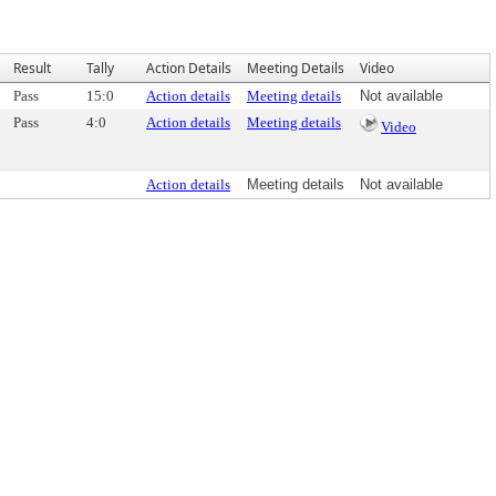
Result
Tally
Action Details
Meeting Details
Video
Pass
15:0
Action details
Meeting details
Not available
Pass
4:0
Action details
Meeting details
Video
Action details
Meeting details
Not available