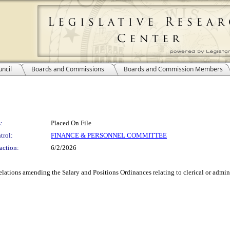
ncil
Boards and Commissions
Boards and Commission Members
:
Placed On File
trol:
FINANCE & PERSONNEL COMMITTEE
action:
6/2/2026
ions amending the Salary and Positions Ordinances relating to clerical or adminis