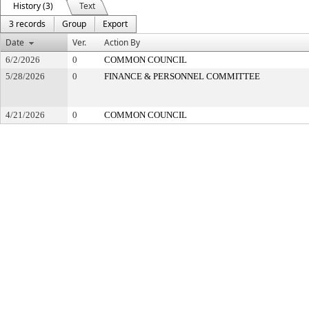
History (3)
Text
3 records
Group
Export
Date
Ver.
Action By
6/2/2026
0
COMMON COUNCIL
5/28/2026
0
FINANCE & PERSONNEL COMMITTEE
4/21/2026
0
COMMON COUNCIL