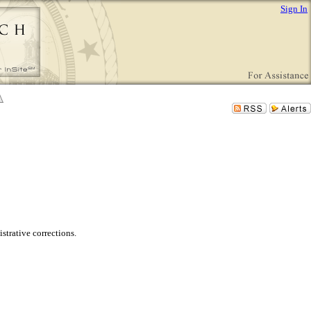
Sign In
trative corrections.