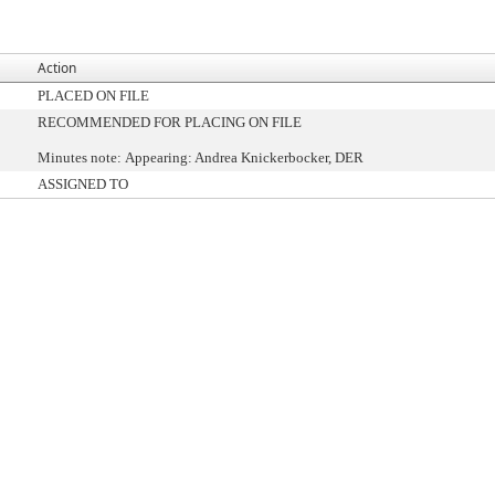
Action
PLACED ON FILE
RECOMMENDED FOR PLACING ON FILE
Minutes note: Appearing: Andrea Knickerbocker, DER
ASSIGNED TO