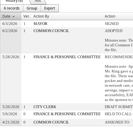
History (6)
Text
6 records
Group
Export
Date
Ver.
Action By
Action
6/3/2026
1
MAYOR
SIGNED
6/2/2026
1
COMMON COUNCIL
ADOPTED
Minutes note: Th
for all Common C
the file.
5/28/2026
1
FINANCE & PERSONNEL COMMITTEE
RECOMMENDED
Minutes note: A
Ms. King gave a p
the file. There wa
pocket and medic
in-network care, s
savings, impact 
accessibility, EA
as the sponsor to t
5/26/2026
1
CITY CLERK
DRAFT SUBMI
5/6/2026
0
FINANCE & PERSONNEL COMMITTEE
HELD TO CALL 
4/21/2026
0
COMMON COUNCIL
ASSIGNED TO