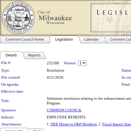
Common Council Home
Legislation
Calendar
Common Cou
Details
Reports
Legislation Details
File #:
252188
Version:
Type:
Resolution
Status
File created:
4/21/2026
In con
On agenda:
Final 
Effective date:
Substitute resolution relating to the enhancement a
Title:
Program.
Sponsors:
COMMON COUNCIL
Indexes:
EMPLOYEE BENEFITS
Attachments:
1.
DER Memo to F&P Members
, 2.
Fiscal Impact Sta