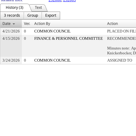
History (3)
Text
3 records
Group
Export
Date
Ver.
Action By
Action
4/21/2026
0
COMMON COUNCIL
PLACED ON FIL
4/15/2026
0
FINANCE & PERSONNEL COMMITTEE
RECOMMENDED 
Minutes note: Ap
Knickerbocker, 
3/24/2026
0
COMMON COUNCIL
ASSIGNED TO