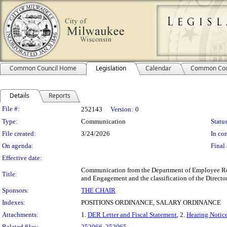
Common Council Home
Legislation
Calendar
Common Cou
Details
Reports
Legislation Details
File #:
252143
Version:
0
Type:
Communication
Status
File created:
3/24/2026
In con
On agenda:
Final 
Effective date:
Communication from the Department of Employee Rela
Title:
and Engagement and the classification of the Direct
Sponsors:
THE CHAIR
Indexes:
POSITIONS ORDINANCE, SALARY ORDINANCE
Attachments:
1.
DER Letter and Fiscal Statement
, 2.
Hearing Notice
Related files:
252066
,
252065