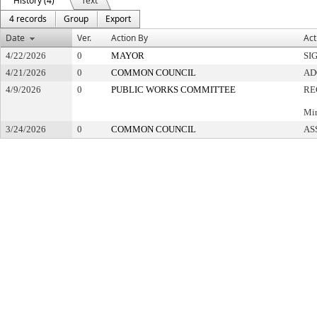
History (4)
Text
4 records
Group
Export
Date
Ver.
Action By
Act
4/22/2026
0
MAYOR
SI
4/21/2026
0
COMMON COUNCIL
AD
4/9/2026
0
PUBLIC WORKS COMMITTEE
RE
Min
3/24/2026
0
COMMON COUNCIL
AS