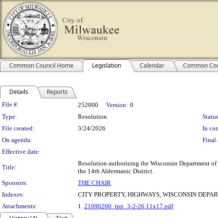
Common Council Home
Legislation
Calendar
Common Cou
Details
Reports
Legislation Details
File #:
252000
Version:
0
Type:
Resolution
Status
File created:
3/24/2026
In con
On agenda:
Final 
Effective date:
Resolution authorizing the Wisconsin Department of T
Title:
the 14th Aldermanic District.
Sponsors:
THE CHAIR
Indexes:
CITY PROPERTY, HIGHWAYS, WISCONSIN DEPA
Attachments:
1.
21090200_tpp_3-2-26 11x17.pdf