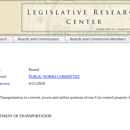
ncil
Boards and Commissions
Boards and Commission Members
:
Passed
trol:
PUBLIC WORKS COMMITTEE
action:
4/21/2026
ransportation to convert, access and utilize portions of one City-owned property f
RTMENT OF TRANSPORTATION