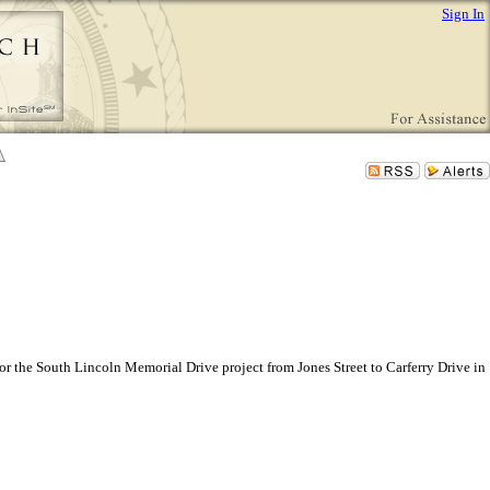
Sign In
or the South Lincoln Memorial Drive project from Jones Street to Carferry Drive in