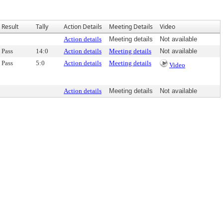
Result
Tally
Action Details
Meeting Details
Video
Action details
Meeting details
Not available
Pass
14:0
Action details
Meeting details
Not available
Pass
5:0
Action details
Meeting details
Video
Action details
Meeting details
Not available