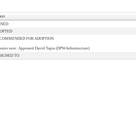
ion
GNED
OPTED
COMMENDED FOR ADOPTION
utes note: Appeared David Tapia (DPW-Infrastructure)
SIGNED TO