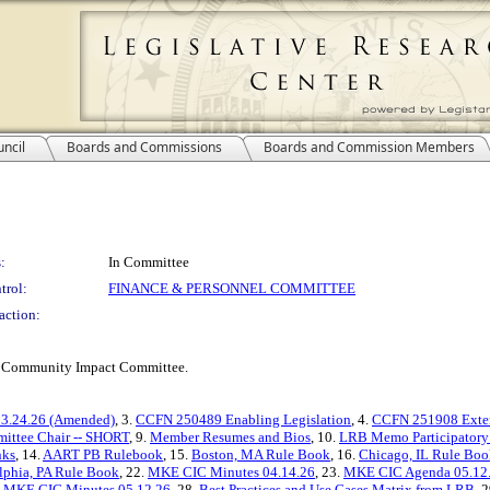
ncil
Boards and Commissions
Boards and Commission Members
:
In Committee
trol:
FINANCE & PERSONNEL COMMITTEE
action:
KE Community Impact Committee.
3.24.26 (Amended)
, 3.
CCFN 250489 Enabling Legislation
, 4.
CCFN 251908 Exte
mittee Chair -- SHORT
, 9.
Member Resumes and Bios
, 10.
LRB Memo Participatory
nks
, 14.
AART PB Rulebook
, 15.
Boston, MA Rule Book
, 16.
Chicago, IL Rule Boo
lphia, PA Rule Book
, 22.
MKE CIC Minutes 04.14.26
, 23.
MKE CIC Agenda 05.12
.
MKE CIC Minutes 05.12.26
, 28.
Best Practices and Use Cases Matrix from LRB
, 