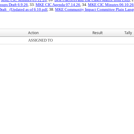
oups Draft 6.9.26
, 33.
MKE CIC Agenda 07.14.26
, 34.
MKE CIC Minutes 06.10.26
ft_ (Updated as of 6.10.pdf
, 38.
MKE Community Impact Committee Plain Langua
Action
Result
Tally
ASSIGNED TO