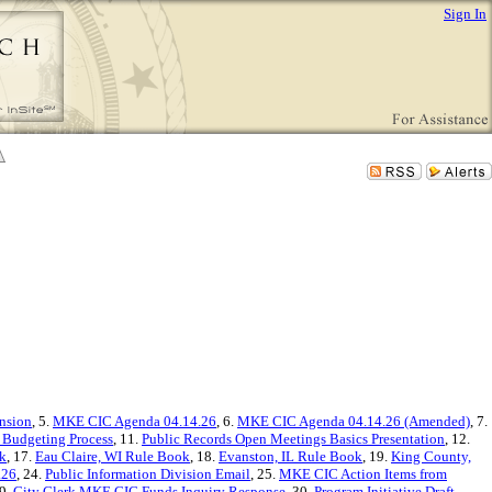
Sign In
nsion
, 5.
MKE CIC Agenda 04.14.26
, 6.
MKE CIC Agenda 04.14.26 (Amended)
, 7.
 Budgeting Process
, 11.
Public Records Open Meetings Basics Presentation
, 12.
k
, 17.
Eau Claire, WI Rule Book
, 18.
Evanston, IL Rule Book
, 19.
King County,
.26
, 24.
Public Information Division Email
, 25.
MKE CIC Action Items from
29.
City Clerk MKE CIC Funds Inquiry Response
, 30.
Program Initiative Draft