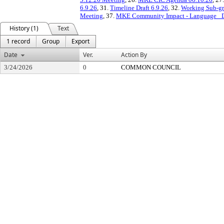
6.9.26
, 31.
Timeline Draft 6.9.26
, 32.
Working Sub-gr
Meeting
, 37.
MKE Community Impact - Language _Dra
History (1)
Text
1 record
Group
Export
Date
Ver.
Action By
3/24/2026
0
COMMON COUNCIL