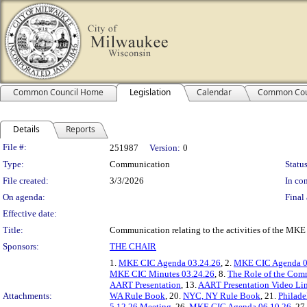
Common Council Home
Legislation
Calendar
Common Cou
Details
Reports
Legislation Details
File #:
251987
Version:
0
Type:
Communication
Status
File created:
3/3/2026
In con
On agenda:
Final 
Effective date:
Title:
Communication relating to the activities of the M
Sponsors:
THE CHAIR
1.
MKE CIC Agenda 03.24.26
, 2.
MKE CIC Agenda 0
MKE CIC Minutes 03.24.26
, 8.
The Role of the Com
AART Presentation
, 13.
AART Presentation Video Li
Attachments:
WA Rule Book
, 20.
NYC, NY Rule Book
, 21.
Philade
5.12.26 Meeting
, 26.
MKE CIC Agenda 06.10.26
, 27