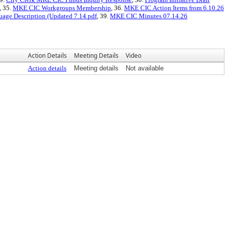
, 35.
MKE CIC Workgroups Membership
, 36.
MKE CIC Action Items from 6.10.26
ge Description (Updated 7.14.pdf
, 39.
MKE CIC Minutes 07.14.26
Action Details
Meeting Details
Video
Action details
Meeting details
Not available