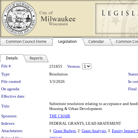
Common Council Home
Legislation
Calendar
Common Cou
Details
Reports
Legislation Details
File #:
251855
Version:
Type:
Resolution
Status
File created:
3/3/2026
In con
On agenda:
Final 
Effective date:
Substitute resolution relating to acceptance and fu
Title:
Housing & Urban Development.
Sponsors:
THE CHAIR
Indexes:
FEDERAL GRANTS, LEAD ABATEMENT
Attachments:
1.
Grant Budget
, 2.
Grant Analysis
, 3.
Equity Impact 