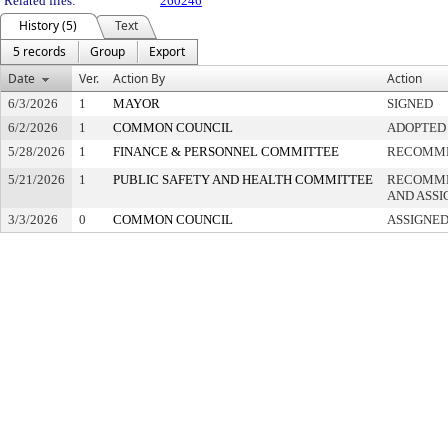
Related files:
260246
History (5)
Text
5 records
Group
Export
Date
Ver.
Action By
Action
6/3/2026
1
MAYOR
SIGNED
6/2/2026
1
COMMON COUNCIL
ADOPTED
5/28/2026
1
FINANCE & PERSONNEL COMMITTEE
RECOMME
5/21/2026
1
PUBLIC SAFETY AND HEALTH COMMITTEE
RECOMME
AND ASSI
3/3/2026
0
COMMON COUNCIL
ASSIGNED