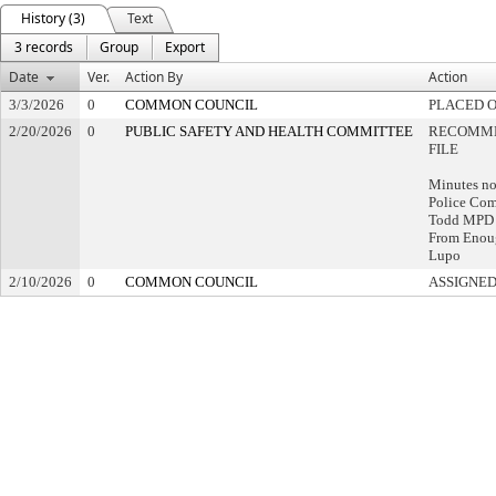
History (3)
Text
3 records
Group
Export
Date
Ver.
Action By
Action
3/3/2026
0
COMMON COUNCIL
PLACED O
2/20/2026
0
PUBLIC SAFETY AND HEALTH COMMITTEE
RECOMME
FILE
Minutes no
Police Com
Todd MPD A
From Enoug
Lupo
2/10/2026
0
COMMON COUNCIL
ASSIGNED