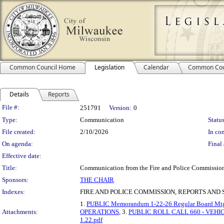
Common Council Home
Legislation
Calendar
Common Cou
Details
Reports
Legislation Details
File #:
251791
Version:
0
Type:
Communication
Status
File created:
2/10/2026
In con
On agenda:
Final 
Effective date:
Title:
Communication from the Fire and Police Commission 
Sponsors:
THE CHAIR
Indexes:
FIRE AND POLICE COMMISSION, REPORTS AND 
1.
PUBLIC Memorandum 1-22-26 Regular Board Mtg
Attachments:
OPERATIONS
, 3.
PUBLIC ROLL CALL 660 - VEH
1.22.pdf