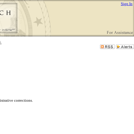
Sign In
trative corrections.