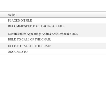
Action
PLACED ON FILE
RECOMMENDED FOR PLACING ON FILE
Minutes note: Appearing: Andrea Knickerbocker, DER
HELD TO CALL OF THE CHAIR
HELD TO CALL OF THE CHAIR
ASSIGNED TO