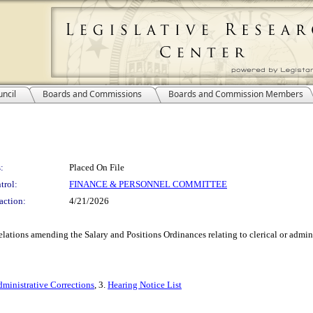
ncil
Boards and Commissions
Boards and Commission Members
:
Placed On File
trol:
FINANCE & PERSONNEL COMMITTEE
action:
4/21/2026
ions amending the Salary and Positions Ordinances relating to clerical or adminis
ministrative Corrections
, 3.
Hearing Notice List