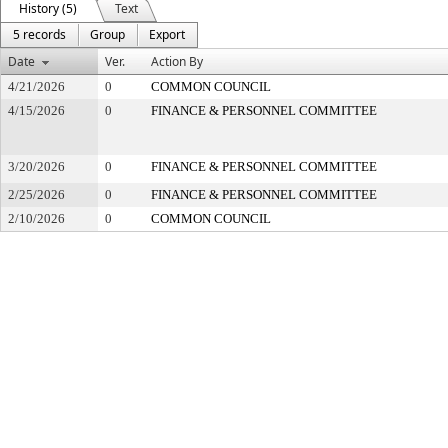
History (5)
Text
5 records
Group
Export
Date
Ver.
Action By
4/21/2026
0
COMMON COUNCIL
4/15/2026
0
FINANCE & PERSONNEL COMMITTEE
3/20/2026
0
FINANCE & PERSONNEL COMMITTEE
2/25/2026
0
FINANCE & PERSONNEL COMMITTEE
2/10/2026
0
COMMON COUNCIL