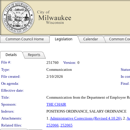
Common Council Home
Legislation
Calendar
Common Cou
Details
Reports
Legislation Details
File #:
251760
Version:
0
Type:
Communication
Status
File created:
2/10/2026
In con
On agenda:
Final 
Effective date:
Title:
Communication from the Department of Employee Relat
Sponsors:
THE CHAIR
Indexes:
POSITIONS ORDINANCE, SALARY ORDINANCE
Attachments:
1.
Administrative Corrections (Revised 4.10.26)
, 2.
Ad
Related files:
252066
,
252065