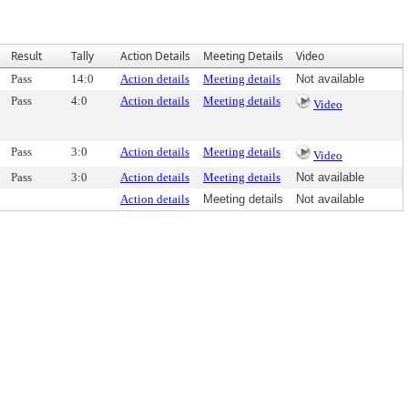
Result
Tally
Action Details
Meeting Details
Video
Pass
14:0
Action details
Meeting details
Not available
Pass
4:0
Action details
Meeting details
Video
Pass
3:0
Action details
Meeting details
Video
Pass
3:0
Action details
Meeting details
Not available
Action details
Meeting details
Not available