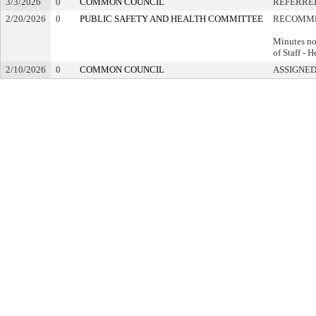
3/3/2026
0
COMMON COUNCIL
REFERRE
2/20/2026
0
PUBLIC SAFETY AND HEALTH COMMITTEE
RECOMME
Minutes no
of Staff - 
2/10/2026
0
COMMON COUNCIL
ASSIGNED