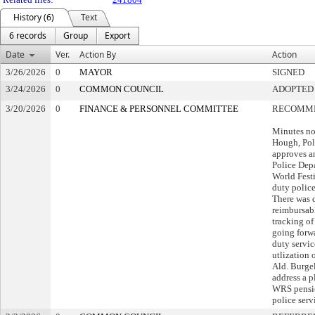
History (6)
Text
6 records
Group
Export
Date
Ver.
Action By
Action
3/26/2026
0
MAYOR
SIGNED
3/24/2026
0
COMMON COUNCIL
ADOPTED
3/20/2026
0
FINANCE & PERSONNEL COMMITTEE
RECOMME
Minutes no
Hough, Poli
approves a
Police Dep
World Festiv
duty police
There was 
reimbursab
tracking of
going forwa
duty servic
utlization 
Ald. Burgel
address a p
WRS pensio
police serv