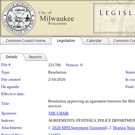
Common Council Home
Legislation
Calendar
Common Cou
Details
Reports
Legislation Details
File #:
251766
Version:
0
Type:
Resolution
Status
File created:
2/10/2026
In con
On agenda:
Final 
Effective date:
Resolution approving an agreement between the Milw
Title:
services.
Sponsors:
THE CHAIR
Indexes:
AGREEMENTS, FESTIVALS, POLICE DEPARTME
Attachments:
1.
2026 MPD Agreement (Unsigned)
, 2.
Hearing Notic
Related files:
241804