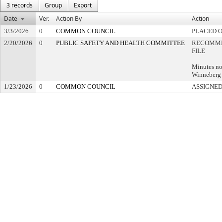
3 records
Group
Export
Date
Ver.
Action By
Action
3/3/2026
0
COMMON COUNCIL
PLACED O
2/20/2026
0
PUBLIC SAFETY AND HEALTH COMMITTEE
RECOMME
FILE
Minutes no
Winneberg 
1/23/2026
0
COMMON COUNCIL
ASSIGNED