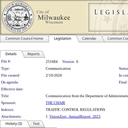
Common Council Home
Legislation
Calendar
Common Cou
Details
Reports
Legislation Details
File #:
251684
Version:
0
Type:
Communication
Status
File created:
2/10/2026
In con
On agenda:
Final 
Effective date:
Title:
Communication from the Department of Administration
Sponsors:
THE CHAIR
Indexes:
TRAFFIC CONTROL REGULATIONS
Attachments:
1.
VisionZero_AnnualReport_2025
History (3)
Text