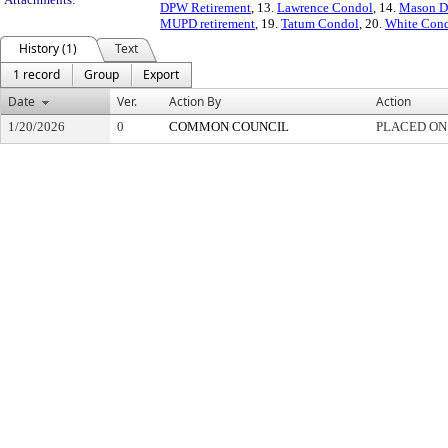
DPW Retirement
, 13.
Lawrence Condol
, 14.
Mason D
MUPD retirement
, 19.
Tatum Condol
, 20.
White Con
History (1)
Text
1 record
Group
Export
Date
Ver.
Action By
Action
1/20/2026
0
COMMON COUNCIL
PLACED ON