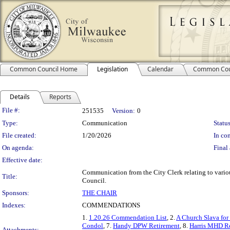
Common Council Home
Legislation
Calendar
Common Cou
Details
Reports
Legislation Details
File #:
251535
Version:
0
Type:
Communication
Status
File created:
1/20/2026
In con
On agenda:
Final 
Effective date:
Communication from the City Clerk relating to var
Title:
Council.
Sponsors:
THE CHAIR
Indexes:
COMMENDATIONS
1.
1.20.26 Commendation List
, 2.
A Church Slava for 
Condol
, 7.
Handy DPW Retirement
, 8.
Harris MHD R
Attachments: