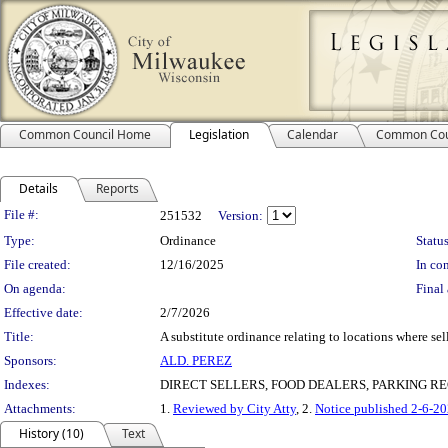
Common Council Home
Legislation
Calendar
Common Cou
Details
Reports
Legislation Details
File #:
251532
Version:
Type:
Ordinance
Status
File created:
12/16/2025
In con
On agenda:
Final 
Effective date:
2/7/2026
Title:
A substitute ordinance relating to locations where sel
Sponsors:
ALD. PEREZ
Indexes:
DIRECT SELLERS, FOOD DEALERS, PARKING R
Attachments:
1.
Reviewed by City Atty
, 2.
Notice published 2-6-2
History (10)
Text