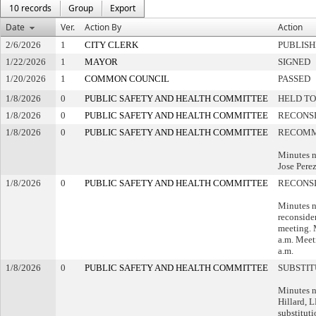
10 records
Group
Export
Date
Ver.
Action By
Action
2/6/2026
1
CITY CLERK
PUBLIS
1/22/2026
1
MAYOR
SIGNED
1/20/2026
1
COMMON COUNCIL
PASSED
1/8/2026
0
PUBLIC SAFETY AND HEALTH COMMITTEE
HELD TO
1/8/2026
0
PUBLIC SAFETY AND HEALTH COMMITTEE
RECONS
1/8/2026
0
PUBLIC SAFETY AND HEALTH COMMITTEE
RECOMM
Minutes n
Jose Perez
1/8/2026
0
PUBLIC SAFETY AND HEALTH COMMITTEE
RECONS
Minutes n
reconsider
meeting. 
a.m. Meet
a.m.
1/8/2026
0
PUBLIC SAFETY AND HEALTH COMMITTEE
SUBSTI
Minutes n
Hillard, 
substituti