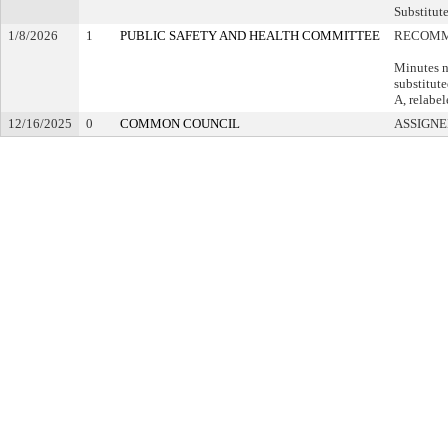
Substitute
1/8/2026
1
PUBLIC SAFETY AND HEALTH COMMITTEE
RECOMM
Minutes n
substitut
A, relabel
12/16/2025
0
COMMON COUNCIL
ASSIGNE