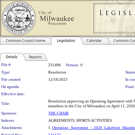
Common Council Home
Legislation
Calendar
Common Cou
Details
Reports
Legislation Details
File #:
251496
Version:
0
Type:
Resolution
Status
File created:
12/16/2025
In con
On agenda:
Final 
Effective date:
Resolution approving an Operating Agreement with V
Title:
marathon in the City of Milwaukee on April 11, 2026,
Sponsors:
THE CHAIR
Indexes:
AGREEMENTS, SPORTS ACTIVITIES
Attachments:
1.
Operating_Agreement_-_2026_Lakefront_Maratho
Related files:
141123