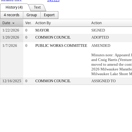
History (4)
Text
4 records
Group
Export
Date
Ver.
Action By
Action
1/22/2026
0
MAYOR
SIGNED
1/20/2026
0
COMMON COUNCIL
ADOPTED
1/7/2026
0
PUBLIC WORKS COMMITTEE
AMENDED
Minutes note: Appeared
and Craig Harris (Ventur
moved to amend the contra
2026 Milwaukee Maratho
Milwaukee Lake Shore M
12/16/2025
0
COMMON COUNCIL
ASSIGNED TO