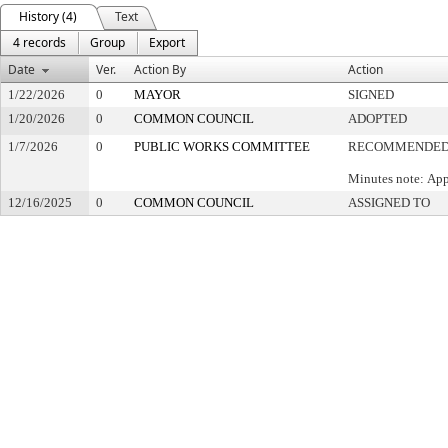
History (4)
Text
4 records
Group
Export
Date
Ver.
Action By
Action
1/22/2026
0
MAYOR
SIGNED
1/20/2026
0
COMMON COUNCIL
ADOPTED
1/7/2026
0
PUBLIC WORKS COMMITTEE
RECOMMENDED 
Minutes note: App
12/16/2025
0
COMMON COUNCIL
ASSIGNED TO