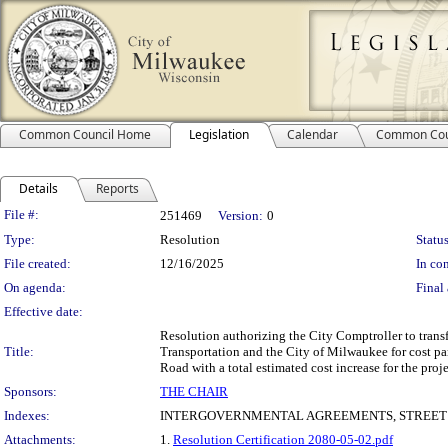
Common Council Home
Legislation
Calendar
Common Cou
Details
Reports
Legislation Details
File #:
251469
Version:
0
Type:
Resolution
Status
File created:
12/16/2025
In con
On agenda:
Final 
Effective date:
Resolution authorizing the City Comptroller to transf
Title:
Transportation and the City of Milwaukee for cost p
Road with a total estimated cost increase for the pro
Sponsors:
THE CHAIR
Indexes:
INTERGOVERNMENTAL AGREEMENTS, STREET 
Attachments:
1.
Resolution Certification 2080-05-02.pdf