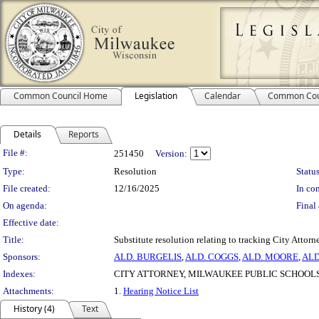
Common Council Home
Legislation
Calendar
Common Cou
Details
Reports
Legislation Details
File #:
251450
Version:
Type:
Resolution
Status
File created:
12/16/2025
In con
On agenda:
Final 
Effective date:
Title:
Substitute resolution relating to tracking City Attor
Sponsors:
ALD. BURGELIS
,
ALD. COGGS
,
ALD. MOORE
,
ALD
Indexes:
CITY ATTORNEY, MILWAUKEE PUBLIC SCHOOL
Attachments:
1.
Hearing Notice List
History (4)
Text