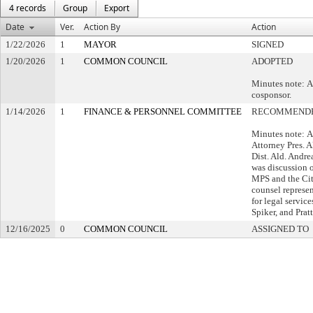
4 records
Group
Export
Date
Ver.
Action By
Action
1/22/2026
1
MAYOR
SIGNED
1/20/2026
1
COMMON COUNCIL
ADOPTED
Minutes note: A
cosponsor.
1/14/2026
1
FINANCE & PERSONNEL COMMITTEE
RECOMMENDE
Minutes note: A
Attorney Pres. A
Dist. Ald. Andrea
was discussion 
MPS and the City
counsel represen
for legal servic
Spiker, and Prat
12/16/2025
0
COMMON COUNCIL
ASSIGNED TO