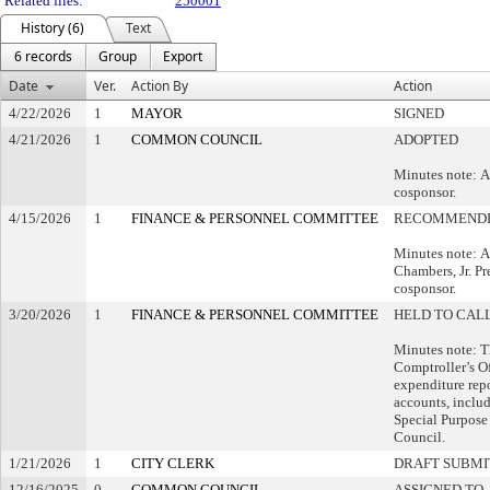
Related files:
250001
History (6)
Text
6 records
Group
Export
Date
Ver.
Action By
Action
4/22/2026
1
MAYOR
SIGNED
4/21/2026
1
COMMON COUNCIL
ADOPTED
Minutes note: A
cosponsor.
4/15/2026
1
FINANCE & PERSONNEL COMMITTEE
RECOMMENDE
Minutes note: A
Chambers, Jr. Pr
cosponsor.
3/20/2026
1
FINANCE & PERSONNEL COMMITTEE
HELD TO CALL
Minutes note: Th
Comptroller’s Of
expenditure repo
accounts, inclu
Special Purpos
Council.
1/21/2026
1
CITY CLERK
DRAFT SUBMI
12/16/2025
0
COMMON COUNCIL
ASSIGNED TO