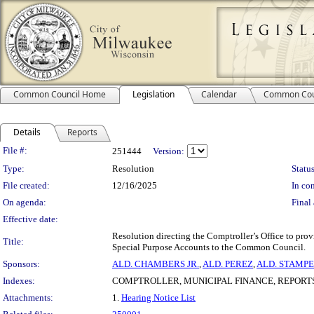
Common Council Home
Legislation
Calendar
Common Cou
Details
Reports
Legislation Details
File #:
251444
Version:
Type:
Resolution
Status
File created:
12/16/2025
In con
On agenda:
Final 
Effective date:
Resolution directing the Comptroller’s Office to prov
Title:
Special Purpose Accounts to the Common Council.
Sponsors:
ALD. CHAMBERS JR.
,
ALD. PEREZ
,
ALD. STAMP
Indexes:
COMPTROLLER, MUNICIPAL FINANCE, REPORTS
Attachments:
1.
Hearing Notice List