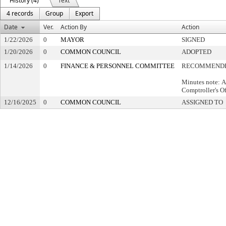
History (4)
Text
4 records
Group
Export
Date
Ver.
Action By
Action
1/22/2026
0
MAYOR
SIGNED
1/20/2026
0
COMMON COUNCIL
ADOPTED
1/14/2026
0
FINANCE & PERSONNEL COMMITTEE
RECOMMENDE
Minutes note: A
Comptroller's Of
12/16/2025
0
COMMON COUNCIL
ASSIGNED TO