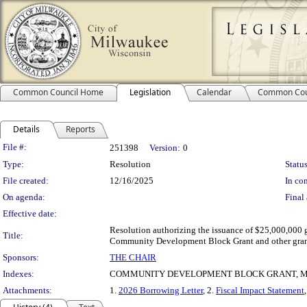
Common Council Home
Legislation
Calendar
Common Cou
Details
Reports
Legislation Details
File #:
251398
Version:
0
Type:
Resolution
Status
File created:
12/16/2025
In con
On agenda:
Final 
Effective date:
Resolution authorizing the issuance of $25,000,000 g
Title:
Community Development Block Grant and other gran
Sponsors:
THE CHAIR
Indexes:
COMMUNITY DEVELOPMENT BLOCK GRANT, M
Attachments:
1.
2026 Borrowing Letter
, 2.
Fiscal Impact Statement