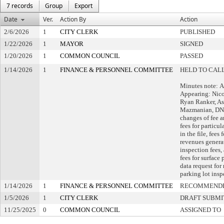
7 records
Group
Export
Date
Ver.
Action By
Action
2/6/2026
1
CITY CLERK
PUBLISHED
1/22/2026
1
MAYOR
SIGNED
1/20/2026
1
COMMON COUNCIL
PASSED
1/14/2026
1
FINANCE & PERSONNEL COMMITTEE
HELD TO CALL
Minutes note: Al
Appearing: Nicol
Ryan Ranker, As
Mazmanian, DNS
changes of fee 
fees for particul
in the file, fees
revenues genera
inspection fees,
fees for surface 
data request for
parking lot insp
1/14/2026
1
FINANCE & PERSONNEL COMMITTEE
RECOMMENDE
1/5/2026
1
CITY CLERK
DRAFT SUBMI
11/25/2025
0
COMMON COUNCIL
ASSIGNED TO