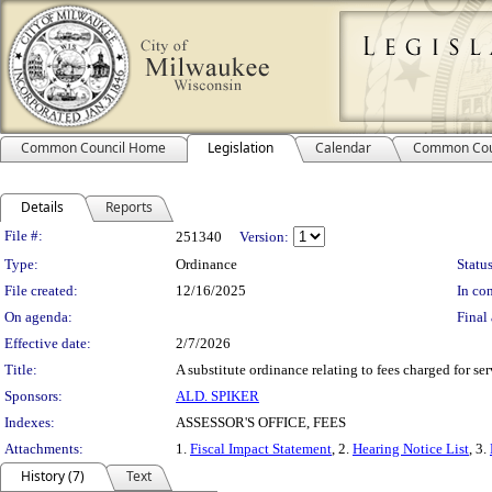
Common Council Home
Legislation
Calendar
Common Cou
Details
Reports
Legislation Details
File #:
251340
Version:
Type:
Ordinance
Status
File created:
12/16/2025
In con
On agenda:
Final 
Effective date:
2/7/2026
Title:
A substitute ordinance relating to fees charged for ser
Sponsors:
ALD. SPIKER
Indexes:
ASSESSOR'S OFFICE, FEES
Attachments:
1.
Fiscal Impact Statement
, 2.
Hearing Notice List
, 3.
History (7)
Text