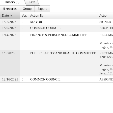
History (5)
Text
5 records
Group
Export
Date
Ver.
Action By
Action
1/22/2026
0
MAYOR
SIGNED
1/20/2026
0
COMMON COUNCIL
ADOPTE
1/14/2026
0
FINANCE & PERSONNEL COMMITTEE
RECOMM
Minutes n
Engan, Po
1/8/2026
0
PUBLIC SAFETY AND HEALTH COMMITTEE
RECOMM
AND ASS
Minutes n
Engan, Pol
Perez, 12t
12/16/2025
0
COMMON COUNCIL
ASSIGNE