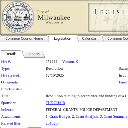
Common Council Home
Legislation
Calendar
Common Cou
Details
Reports
Legislation Details
File #:
251111
Version:
0
Type:
Resolution
Status
File created:
12/16/2025
In con
On agenda:
Final 
Effective date:
Title:
Resolution relating to acceptance and funding of a 
Sponsors:
THE CHAIR
Indexes:
FEDERAL GRANTS, POLICE DEPARTMENT
Attachments:
1.
Grant Budget
, 2.
Grant Analysis
, 3.
Grant Summary
Related files:
251525