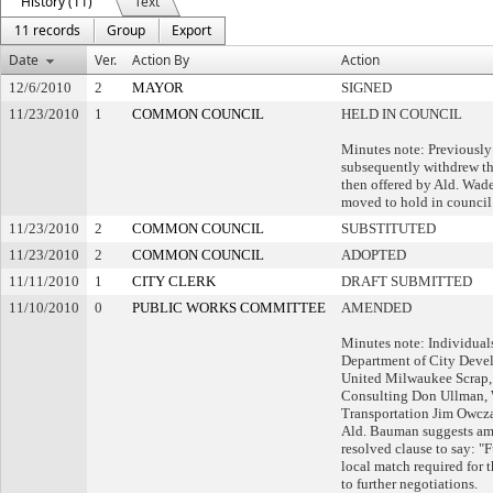
History (11)
Text
11 records
Group
Export
Date
Ver.
Action By
Action
12/6/2010
2
MAYOR
SIGNED
11/23/2010
1
COMMON COUNCIL
HELD IN COUNCIL
Minutes note: Previously
subsequently withdrew t
then offered by Ald. Wad
moved to hold in council
11/23/2010
2
COMMON COUNCIL
SUBSTITUTED
11/23/2010
2
COMMON COUNCIL
ADOPTED
11/11/2010
1
CITY CLERK
DRAFT SUBMITTED
11/10/2010
0
PUBLIC WORKS COMMITTEE
AMENDED
Minutes note: Individual
Department of City Deve
United Milwaukee Scrap,
Consulting Don Ullman, 
Transportation Jim Owcza
Ald. Bauman suggests am
resolved clause to say: "F
local match required for 
to further negotiations.