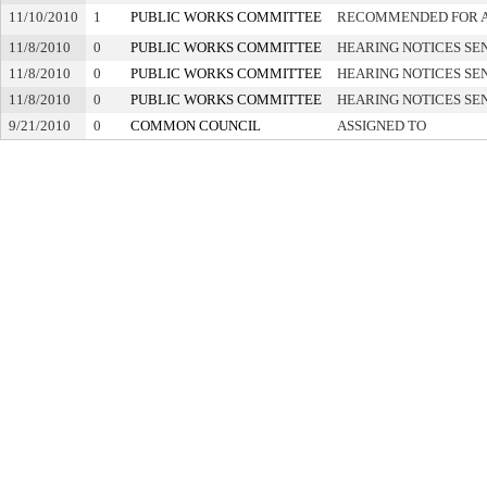
11/10/2010
1
PUBLIC WORKS COMMITTEE
RECOMMENDED FOR 
11/8/2010
0
PUBLIC WORKS COMMITTEE
HEARING NOTICES SE
11/8/2010
0
PUBLIC WORKS COMMITTEE
HEARING NOTICES SE
11/8/2010
0
PUBLIC WORKS COMMITTEE
HEARING NOTICES SE
9/21/2010
0
COMMON COUNCIL
ASSIGNED TO