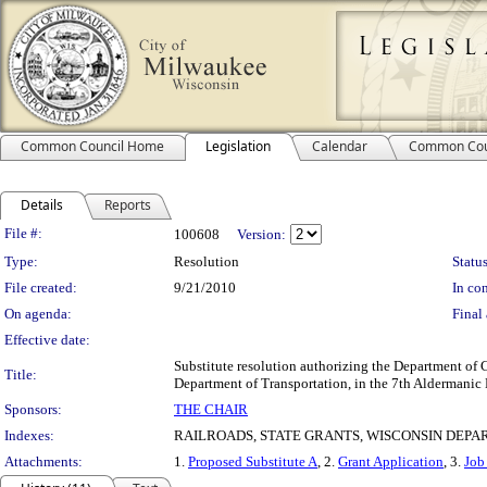
Common Council Home
Legislation
Calendar
Common Cou
Details
Reports
Legislation Details
File #:
100608
Version:
Type:
Resolution
Status
File created:
9/21/2010
In con
On agenda:
Final 
Effective date:
Substitute resolution authorizing the Department of
Title:
Department of Transportation, in the 7th Aldermanic D
Sponsors:
THE CHAIR
Indexes:
RAILROADS, STATE GRANTS, WISCONSIN DEP
Attachments:
1.
Proposed Substitute A
, 2.
Grant Application
, 3.
Job