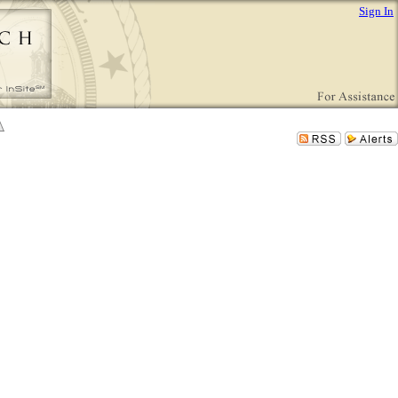
Sign In