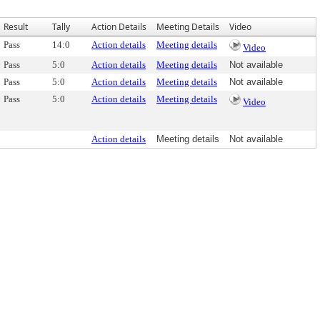
Result
Tally
Action Details
Meeting Details
Video
Pass
14:0
Action details
Meeting details
Video
Pass
5:0
Action details
Meeting details
Not available
Pass
5:0
Action details
Meeting details
Not available
Pass
5:0
Action details
Meeting details
Video
Action details
Meeting details
Not available