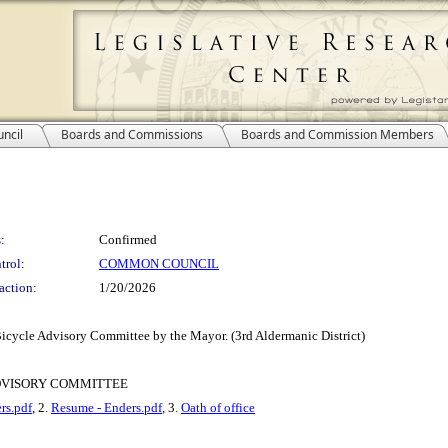
ncil
Boards and Commissions
Boards and Commission Members
:
Confirmed
trol:
COMMON COUNCIL
action:
1/20/2026
Bicycle Advisory Committee by the Mayor. (3rd Aldermanic District)
DVISORY COMMITTEE
rs.pdf
, 2.
Resume - Enders.pdf
, 3.
Oath of office