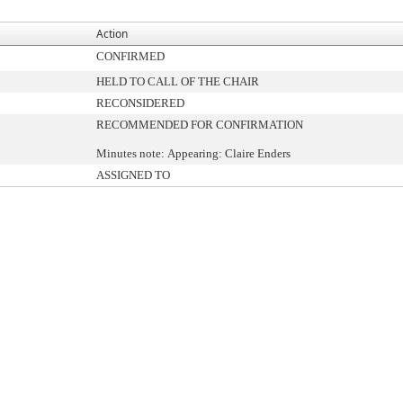
Action
CONFIRMED
HELD TO CALL OF THE CHAIR
RECONSIDERED
RECOMMENDED FOR CONFIRMATION
Minutes note: Appearing: Claire Enders
ASSIGNED TO