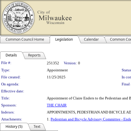
Common Council Home
Legislation
Calendar
Common Cou
Details
Reports
Legislation Details
File #:
251352
Version:
0
Type:
Appointment
Status
File created:
11/25/2025
In con
On agenda:
Final 
Effective date:
Title:
Appointment of Claire Enders to the Pedestrian and 
Sponsors:
THE CHAIR
Indexes:
APPOINTMENTS, PEDESTRIAN AND BICYCLE A
Attachments:
1.
Pedestrian and Bicycle Advisory Committee - Ende
History (5)
Text