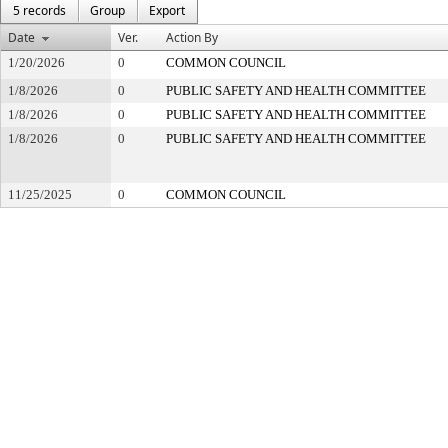
5 records
Group
Export
Date
Ver.
Action By
1/20/2026
0
COMMON COUNCIL
1/8/2026
0
PUBLIC SAFETY AND HEALTH COMMITTEE
1/8/2026
0
PUBLIC SAFETY AND HEALTH COMMITTEE
1/8/2026
0
PUBLIC SAFETY AND HEALTH COMMITTEE
11/25/2025
0
COMMON COUNCIL